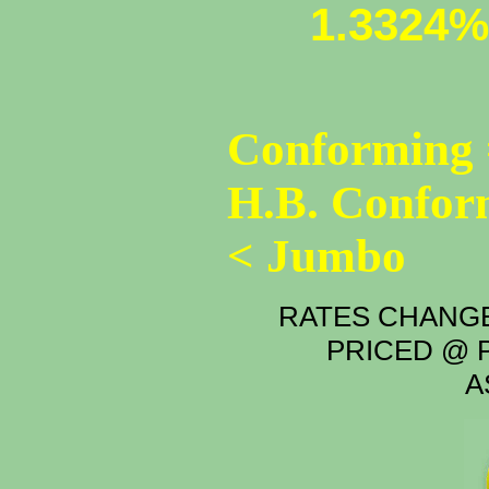
1.3324%
Conforming 
H.B. Confor
< Jumbo
RATES CHANGE
PRICED @ P
A