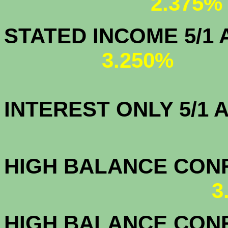
2.375%
STATED IN
3.250%
INTEREST ONLY 5/1
3.7
HIGH BALANCE CONF.
3
HIGH BALANCE CONF.