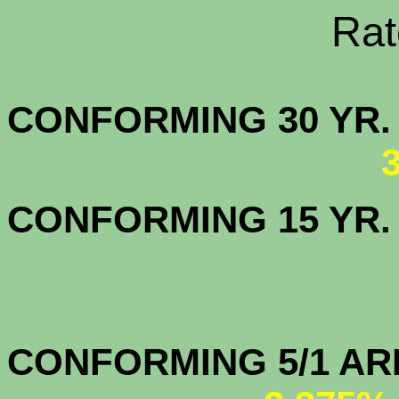
Rate Sheets
CONFORMING 30
CONFORMING 15 YR
CONFORMIN