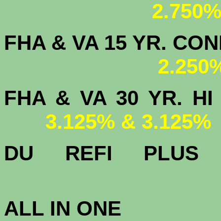
2.750%
FHA & VA 15 YR. CON
2.250
FHA & VA 30 YR.
3.125% & 3.125%
DU
REFI PLU
3.
ALL IN ONE