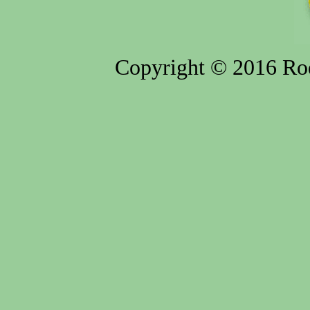
Copyright © 2016 Rod