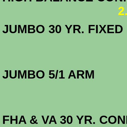
2
JUMBO 30 YR. FI
JUMBO 5/1 
FHA & VA 30 YR. CO