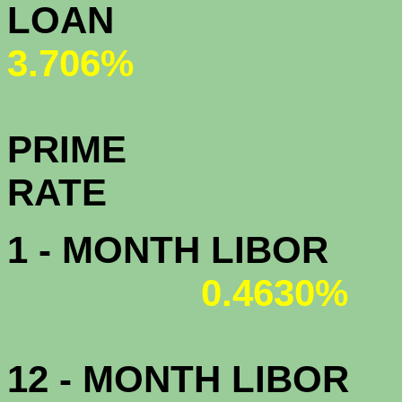
L
3.706%
PRIME
R
1 - MONTH LIBOR
0.4630%
12 - MONTH LIBOR