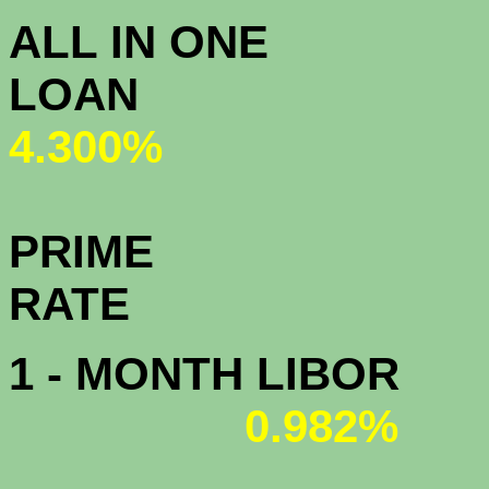
ALL IN ONE
L
4.300%
PRIME
R
1 - MONTH LIBOR
0.982%