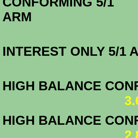
CONFORMING 5/1
A
INTEREST ONLY 5/1
3.6
HIGH BALANCE CONF.
3
HIGH BALANCE CONF.
2