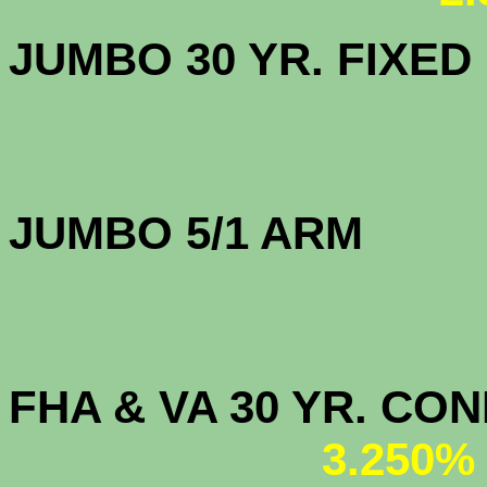
JUMBO 30 YR. FI
JUMBO 5/1 
FHA & VA 30 YR. CO
3.250%