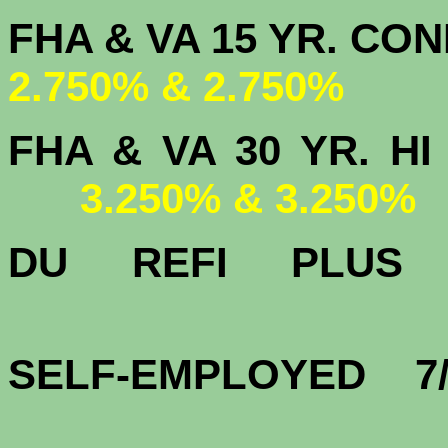
FHA & VA 15 
2.750% & 2.750%
FHA & VA 30 YR.
3.250% & 3.250%
DU
REFI PLU
3.
SELF-EMPLOYED 7