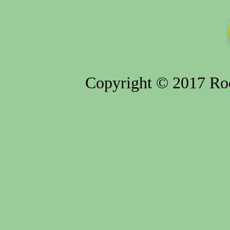
Copyright © 2017 Rod