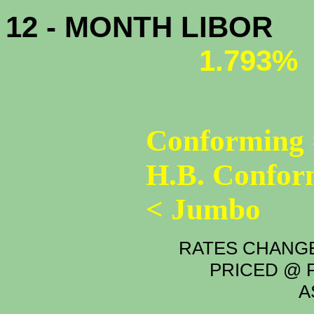
12 - MONTH LIBOR
1.793%
Conforming 
H.B. Confor
< Jumbo
RATES CHANGE
PRICED @ P
A