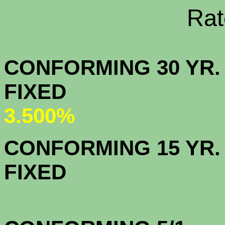
Rate Sheets
CONFORMING 30 YR.
FIX
3.500%
CONFORMING 15 YR.
FIX