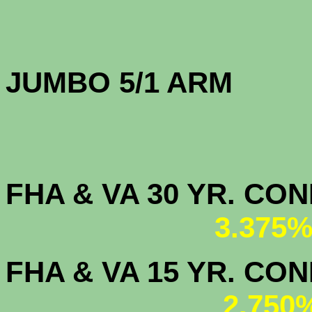
JUMBO 5/1 
FHA & VA 30 YR. CO
3.375%
FHA & VA 15 YR. CON
2.750