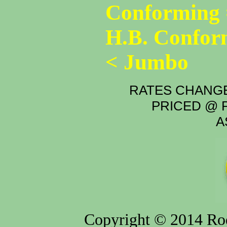
Conforming 
H.B. Confor
< Jumbo
RATES CHANGE
PRICED @ P
A
Copyright © 2014 Rod