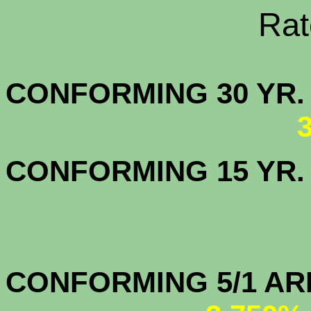
Rate Sheets
CONFORMING 30
CONFORMING 15 YR
CONFORMIN