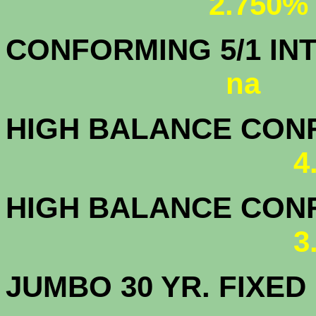
2.750%
CONFORMING 5/1
na
HIGH BALANCE CONF.
4
HIGH BALANCE CONF.
3
JUMBO 30 YR. FI