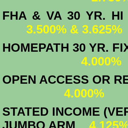
FHA & VA 30 YR.
3.500% & 3.625%
HOMEPATH 3
4.000
OPEN ACCESS OR RE
4.000%
STATED INCOME (VER
JUMBO ARM
4.125