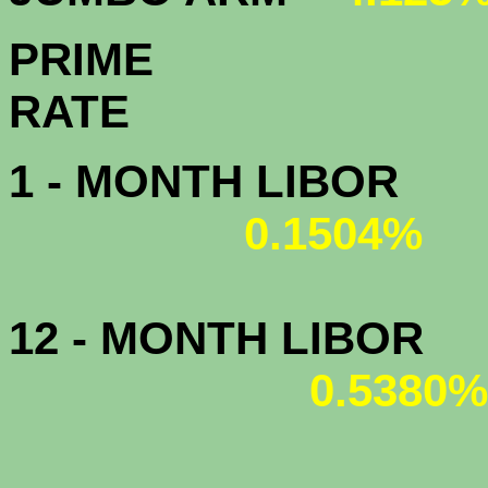
PRIME
R
1 - MONTH LIBOR
0.1504%
12 - MONTH LIBOR
0.5380%