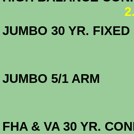
2
JUMBO 30 YR. FI
JUMBO 5/1 
FHA & VA 30 YR. CO