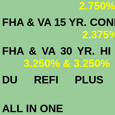
2.750%
FHA & VA 15 YR. CON
2.375
FHA & VA 30 YR.
3.250% & 3.250%
DU
REFI PLU
3.
ALL IN ONE