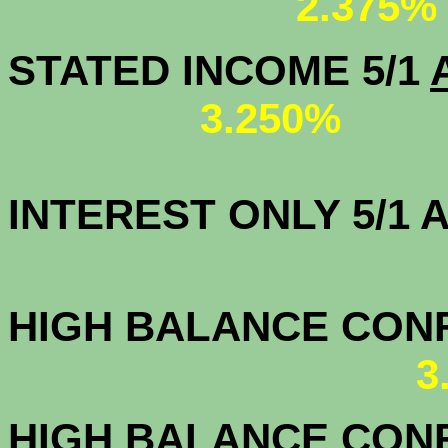
2.375%
STATED INCOME 5/1
3.250%
INTEREST ONLY 5/1
3.7
HIGH BALANCE CONF.
3
HIGH BALANCE CONF.