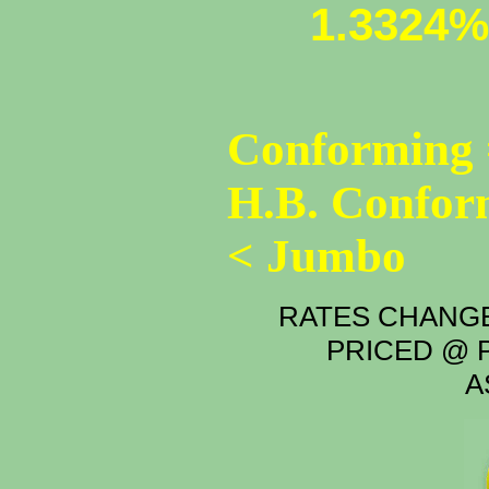
1.3324%
Conforming 
H.B. Confor
< Jumbo
RATES CHANGE
PRICED @ P
A