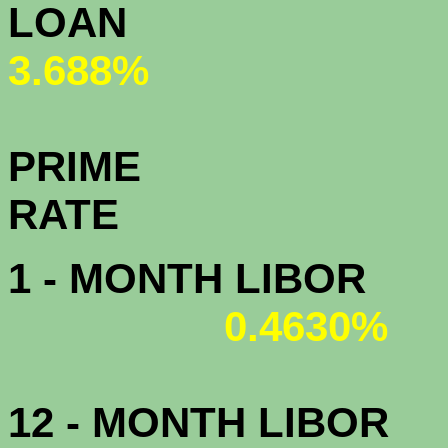
L
3.688%
PRIME
R
1 - MONTH LIBOR
0.4630%
12 - MONTH LIBOR