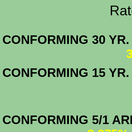
Rate Sheets
CONFORMING 30
CONFORMING 15 YR
CONFORMIN