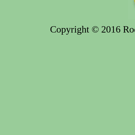
Copyright © 2016 Rod