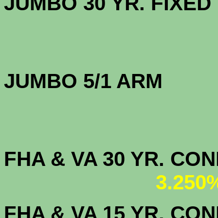
JUMBO 30 YR. FI
JUMBO 5/1 ARM
FHA & VA 30 YR. CO
3.250
FHA & VA 15 YR. CON