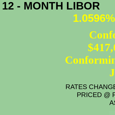
12 - MONTH LIBOR
1.0596%
Conf
$417,
Conformin
RATES CHANGE
PRICED @ P
A