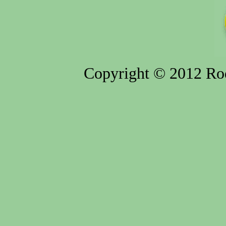
Copyright © 2012 Rod