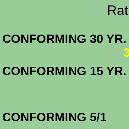
Rate Sheets
CONFORMING 30
CONFORMING 15 YR
CONFORMING 