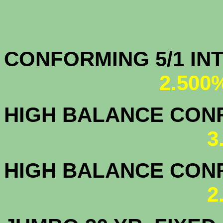
CONFORMING 5/1
2.500
HIGH BALANCE CONF.
3
HIGH BALANCE CONF.
2