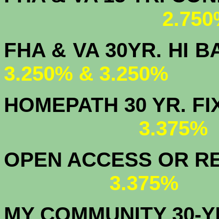
2.750
FHA & VA 30YR. 
3.250% & 3.250%
HOMEPATH 3
3.375
OPEN ACCESS OR RE
3.375%
MY COMMUNITY