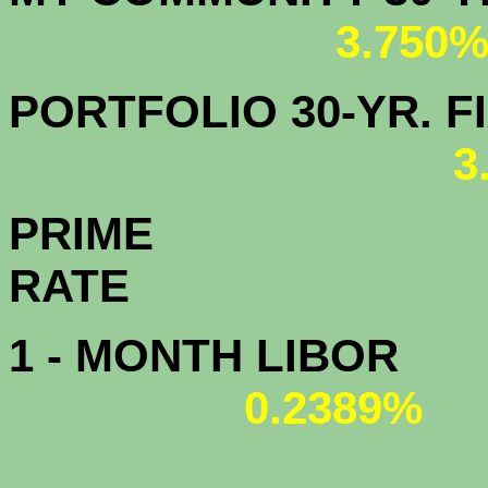
3.750
PORTFOLIO 30-YR. FI
3
PRIME
R
1 - MONTH LIBOR
0.2389%