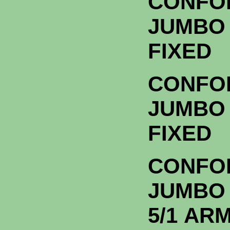
CONFO
JUMBO 
FIXE
CONFO
JUMBO 
FIXE
CONFO
JUMBO
5/1