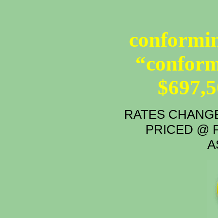
conformin
“conform
$697,
RATES CHANGE
PRICED @ P
A