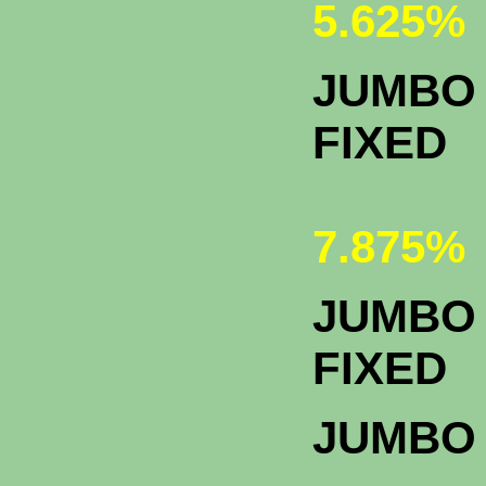
5.625%
JUMBO 
FIXED
7.875%
JUMBO 
F
JUMBO