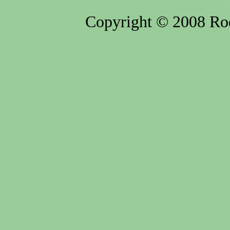
Copyright © 2008 Rod