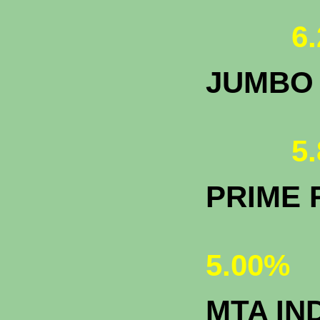
6.
JUMBO
5.
PRIME 
5.00%
MTA IN