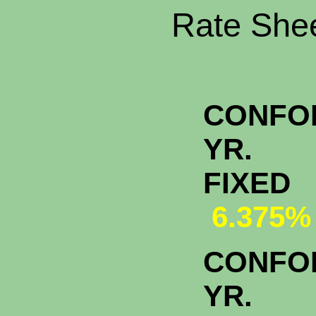
Rate Shee
CONFO
YR.
FI
6.375%
CONFO
YR.