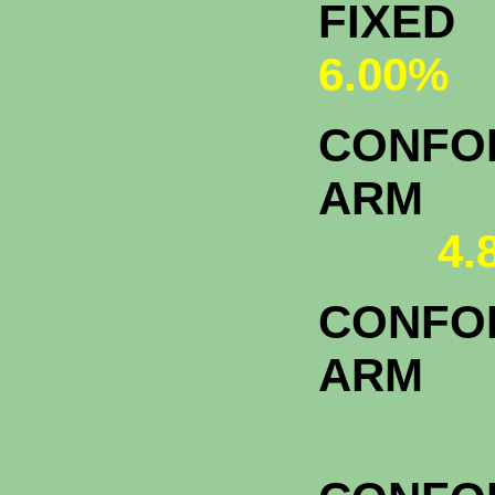
FI
6.00%
CONFOR
A
4.
CONFOR
ARM