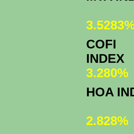
3.5283
COFI
INDEX
3.280%
HOA IN
2.828%