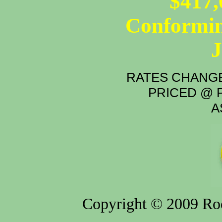
$417,
Conformin
RATES CHANGE
PRICED @ P
A
Copyright © 2009 Rod