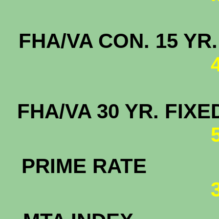
FHA/VA CON. 15
FHA/VA 30 YR. F
PRIME RATE