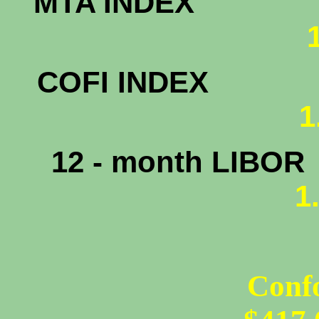
MTA INDEX
COFI INDEX
1
12 - month LIBOR
1
Conf