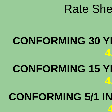
Rate Shee
CONFORMING 30 YR
4
CONFORMING 15 YR
4
CONFORMING 5/1 I