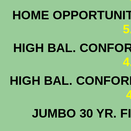
HOME OPPORTUNI
5
HIGH BAL. CONFOR
4
HIGH BAL. CONFORM
JUMBO 30