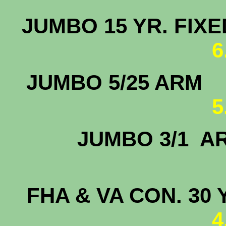
JUMBO 15 
6
JUMBO 5
5
JUMBO 
5.
FHA & VA CON. 30 
4