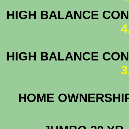
HIGH BALANCE CONF
4
HIGH BALANCE CONF
3
HOME OWNERS