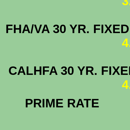
3
FHA/VA 30 YR. FIX
4
CALHFA 30
4
PRIM