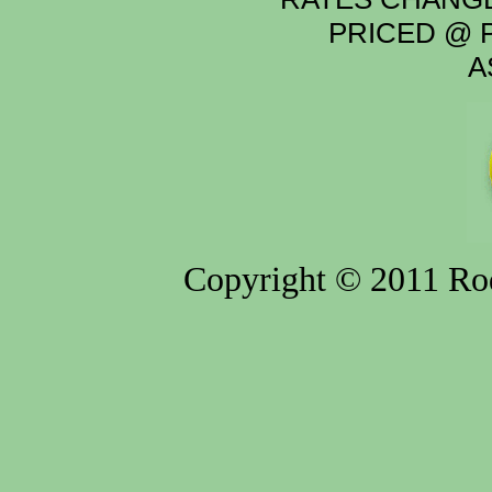
PRICED @ P
A
Copyright © 2011 Rod