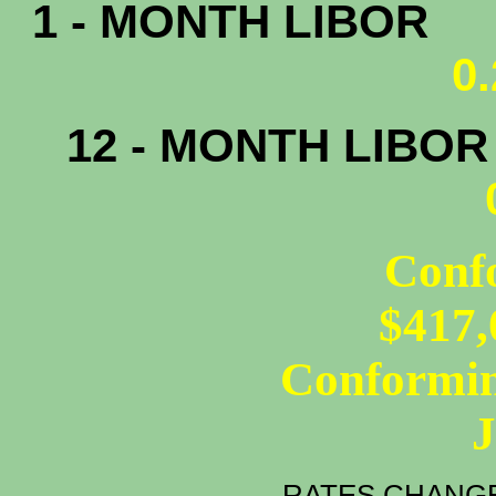
1 - MONTH LIBOR
0
12 - MONTH LIBO
Conf
$417,
Conformin
RATES CHANGE