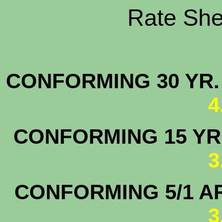
Rate Shee
CONFORMING 30 YR.
4
CONFORMING 15 YR.
3
CONFORMING 5/1 A
3