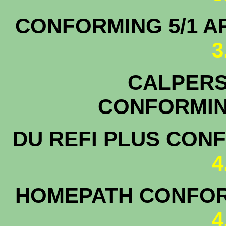
CONFORMING 5/1
3
CALPERS 
CONFOR
DU REFI PLUS CON
4
HOMEPATH CONFOR
4