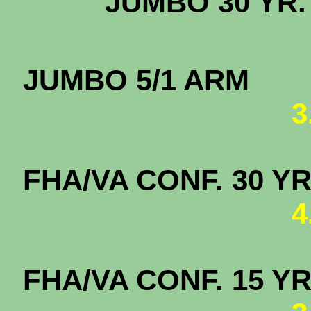
JUMBO 3
JUMBO
3
FHA/VA CONF. 
4
FHA/VA CONF. 