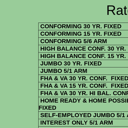
Rate Sheets
CONFORMING 30 YR. FIXED
CONFORMING 15 YR. FIXED
CONFORMING 5/6 ARM
HIGH BALANCE CONF. 30 YR.
HIGH BALANCE CONF. 15 YR.
JUMBO 30 YR. FIXED
JUMBO 5/1 ARM
FHA & VA 30 YR. CONF. FIXE
FHA & VA 15 YR. CONF. FIXE
FHA & VA 30 YR. HI BAL. CONF
HOME READY & HOME POSSIB
FIXED
SELF-EMPLOYED JUMBO 5/1
INTEREST ONLY 5/1 ARM