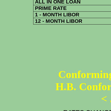
ALL IN ONE LOAN
PRIME RATE
1 - MONTH LIBOR
12 - MONTH LIBOR
Conforming
H.B. Confo
<