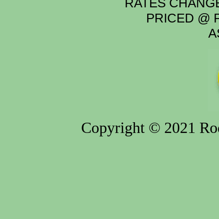
RATES CHANGE
PRICED @ P
A
Copyright © 2021 Rod