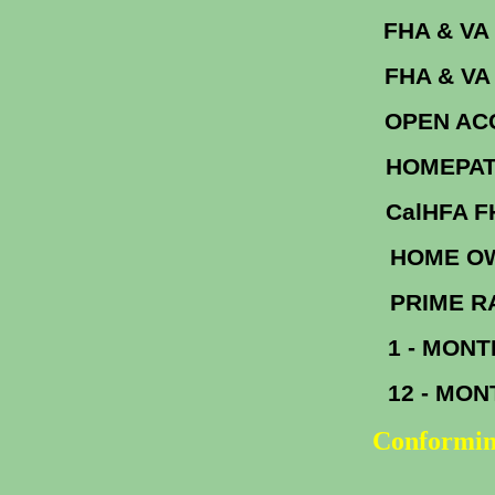
FHA &
FHA & V
OPEN A
HOM
Cal
HOME OW
PR
1 - MON
12 - MO
Conformin