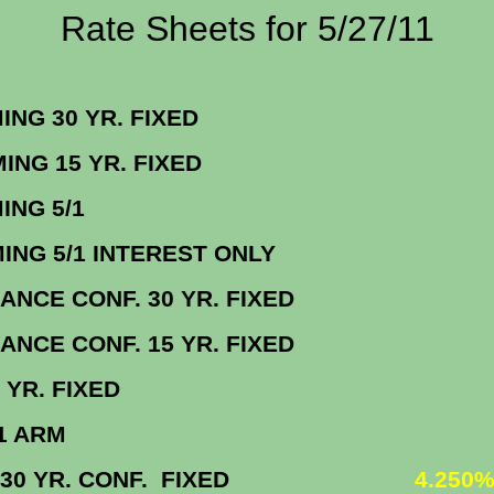
Rate Sheets for 5/27/11
ORMING 30 YR. FIX
FORMING 15 YR. FIX
NFORMING 5/
ORMING 5/1 INTEREST ON
BALANCE CONF. 30 YR. FIX
BALANCE CONF. 15 YR. FIX
BO 30 YR. FIX
MBO 5/1 AR
 VA 30 YR. CONF. FIXED
4.250%