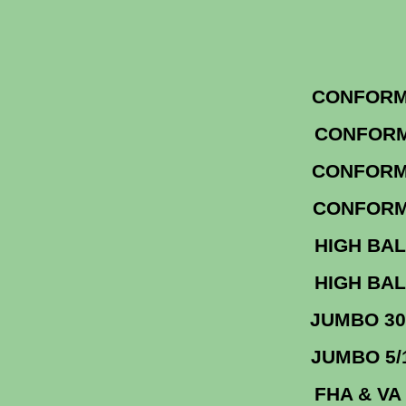
CONF
CON
CO
CONF
HIGH 
HIGH 
JUM
JU
FHA &