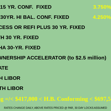
 VA 15 YR. CONF. FIXED
3.750%
A 30YR. HI BAL. CONF. FIXED
4.250%
CCESS OR REFI PLUS 30 YR. FIX
EPATH 30 YR. FIXE
HFA FHA 30-YR. FIX
NERSHIP ACCELERATOR (to $2.5 millio
IME RATE
TH LIBOR
0.2
NTH LIBOR
0.7
g =/< $417,000 < H.B. Conforming < $697,
RATES CHANGE DAILY, ABOVE RATES PRICED @ PAR, 30 DAY LOCKS ASSUMED