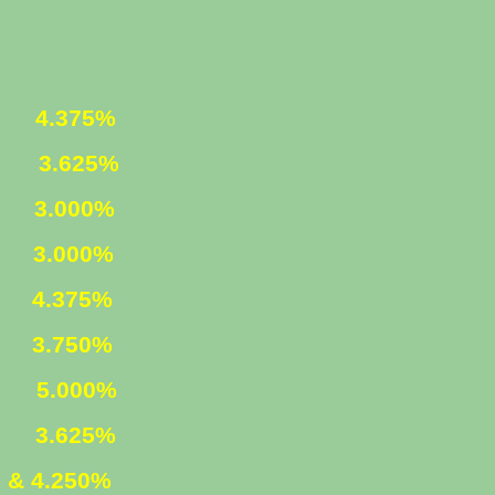
ED
4.375%
ED
3.625%
1
3.000%
LY
3.000%
ED
4.375%
ED
3.750%
ED
5.000%
M
3.625%
 & 4.250%