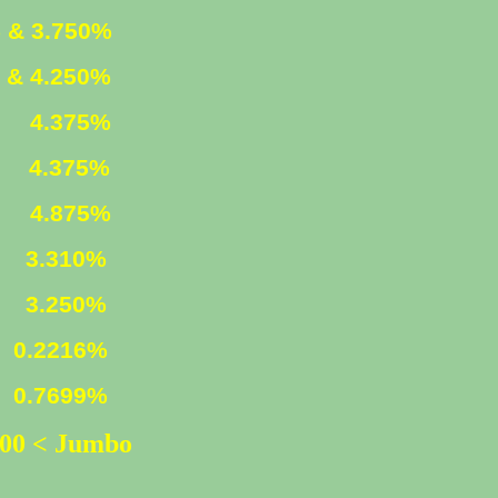
 & 3.750%
 & 4.250%
ED
4.375%
D
4.375%
ED
4.875%
n)
3.310%
3.250%
216%
699%
500 < Jumbo