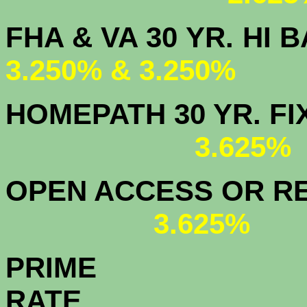
FHA & VA 30 YR.
3.250% & 3.250%
HOMEPATH 3
3.625
OPEN ACCESS OR RE
3.625%
PRIME
R