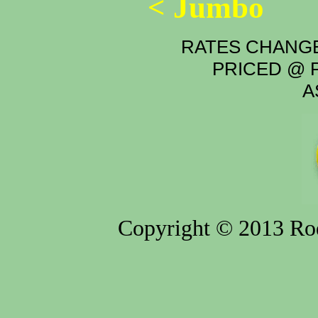
< Jumbo
RATES CHANGE
PRICED @ P
A
Copyright © 2013 Rod