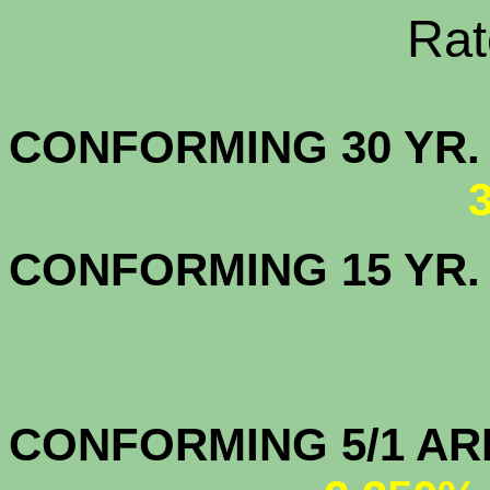
Rate Sheets
CONFORMING 30
CONFORMING 15 YR
CONFORMIN