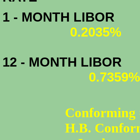
1 - MONTH LIBOR
0.2035%
12 - MONTH LIBOR
0.7359%
Conforming 
H.B. Confor