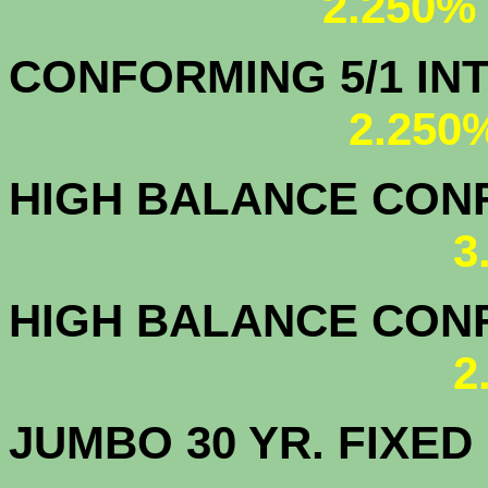
2.250%
CONFORMING 5/1
2.250
HIGH BALANCE CONF.
3
HIGH BALANCE CONF.
2
JUMBO 30 YR. FI