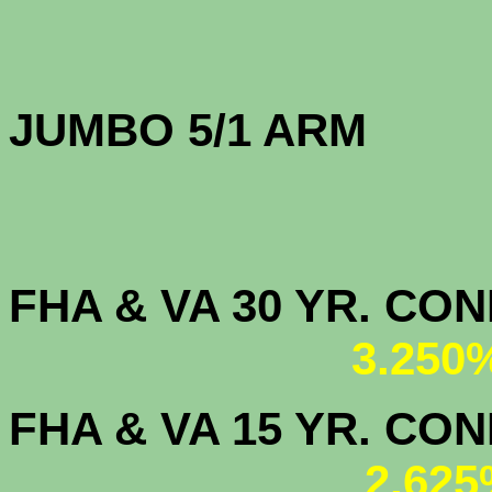
JUMBO 5/1 
FHA & VA 30 YR. CO
3.250
FHA & VA 15 YR. CON
2.625