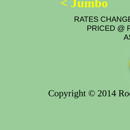
< Jumbo
RATES CHANGE
PRICED @ P
A
Copyright © 2014 Rod