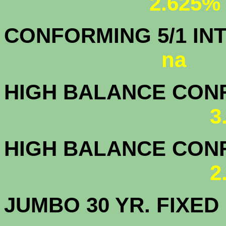
2.625%
CONFORMING 5/1
na
HIGH BALANCE CONF.
3
HIGH BALANCE CONF.
2
JUMBO 30 YR. FI