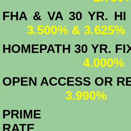
FHA & VA 30 YR.
3.500% & 3.625%
HOMEPATH 3
4.000
OPEN ACCESS OR RE
3.990%
PRIME
R