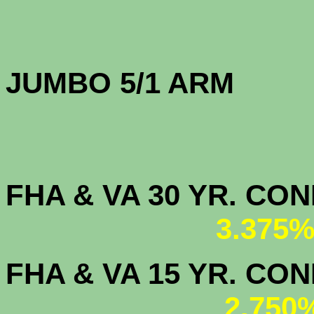
JUMBO 5/1 
FHA & VA 30 YR. CO
3.375%
FHA & VA 15 YR. CON
2.750