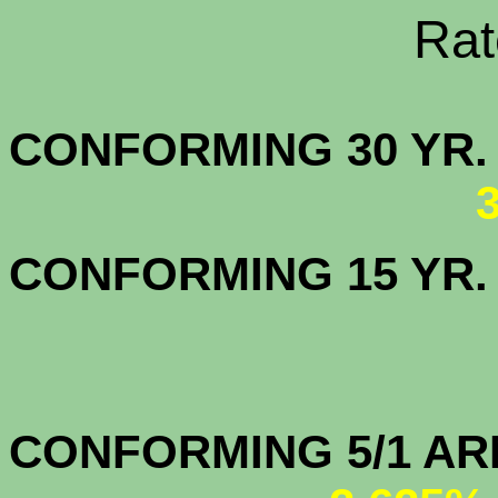
Rate Sheets
CONFORMING 30
CONFORMING 15 YR
CONFORMIN