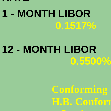
1 - MONTH LIBOR
0.1517%
12 - MONTH LIBOR
0.5500%
Conforming 
H.B. Confor