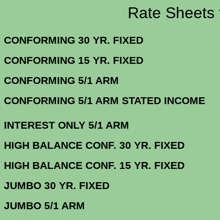
Rate Sheets for 5
CONFORMING 30 YR.
CONFORMING 15 YR.
CONFORMING 5/
CONFORMING 5/1 ARM STATE
INTEREST ONLY 5/1 ARM
3.
HIGH BALANCE CONF. 30 Y
HIGH BALANCE CONF. 15 Y
JUMBO 30 YR. 
JUMBO 5/1