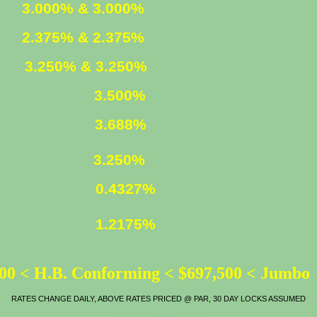
ED
3.000% & 3.000%
ED
2.375% & 2.375%
XED
3.250% & 3.250%
3.500%
LOAN
3.688%
ATE
3.250%
0.4327%
1.2175%
00 < H.B. Conforming < $697,500 < Jumbo
RATES CHANGE DAILY, ABOVE RATES PRICED @ PAR, 30 DAY LOCKS ASSUMED