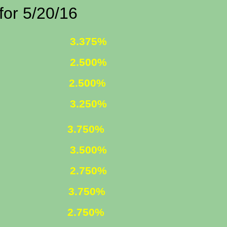
/20/16
 FIXED
3.375%
 FIXED
2.500%
1 ARM
2.500%
D INCOME
3.250%
750%
R. FIXED
3.500%
R. FIXED
2.750%
FIXED
3.750%
 ARM
2.750%