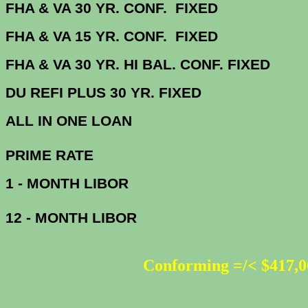
FHA & VA 30 YR. CONF. FIX
FHA & VA 15 YR. CONF. FIX
FHA & VA 30 YR. HI BAL. CONF. FI
DU
REFI PLUS 30 YR. FIXED
ALL IN ONE 
PRIME R
1 - MONTH LIBOR
12 - MONTH LIBOR
Conforming =/< $417,0