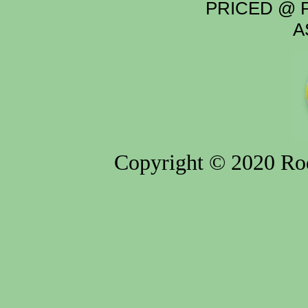
PRICED @ P
A
Copyright © 2020 Rod