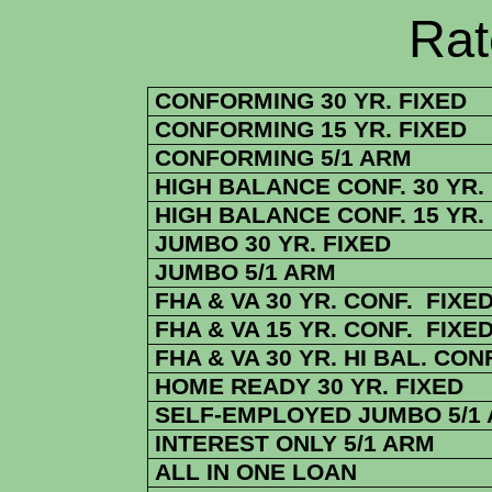
Rate Sheets
CONFORMING 30 YR. FIXED
CONFORMING 15 YR. FIXED
CONFORMING 5/1 ARM
HIGH BALANCE CONF. 30 YR.
HIGH BALANCE CONF. 15 YR.
JUMBO 30 YR. FIXED
JUMBO 5/1 ARM
FHA & VA 30 YR. CONF. FIXE
FHA & VA 15 YR. CONF. FIXE
FHA & VA 30 YR. HI BAL. CONF
HOME READY 30 YR. FIXED
SELF-EMPLOYED JUMBO 5/1
INTEREST ONLY 5/1 ARM
ALL IN ONE LOAN