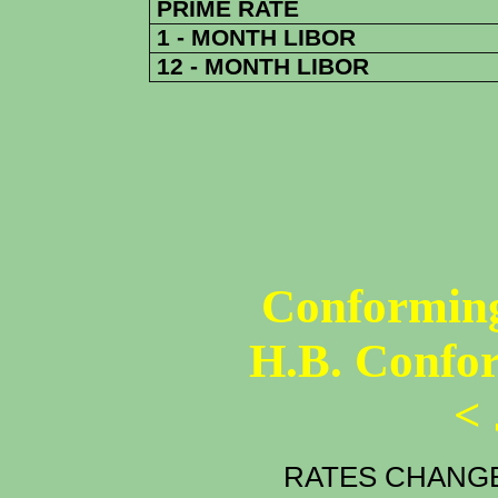
PRIME RATE
1 - MONTH LIBOR
12 - MONTH LIBOR
Conforming
H.B. Confo
<
RATES CHANGE