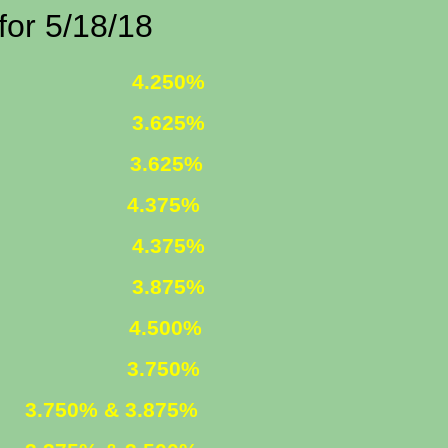
/18/18
 FIXED
4.250%
 FIXED
3.625%
1 ARM
3.625%
375%
R. FIXED
4.375%
R. FIXED
3.875%
FIXED
4.500%
ARM
3.750%
ED
3.750% & 3.875%