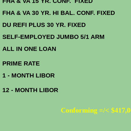
FHA & VA 15 YR. CONF. FIX
FHA & VA 30 YR. HI BAL. CONF. FI
DU
REFI PLUS 30 YR. FIXED
SELF-EMPLOYED JUMBO 5/1 ARM
ALL IN ONE 
PRIME R
1 - MONTH LIBOR
12 - MONTH LIBOR
Conforming =/< $417,0