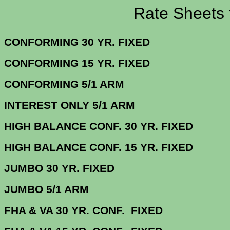
Rate Sheets for 5
CONFORMING 30 YR.
CONFORMING 15 YR.
CONFORMING 5/
INTEREST ONLY 5/1 ARM
4.
HIGH BALANCE CONF. 30 Y
HIGH BALANCE CONF. 15 Y
JUMBO 30 YR. 
JUMBO 5/1 
FHA & VA 30 YR. CONF. FIX