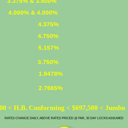
ED
3.375% & 3.500%
XED
4.000% & 4.000%
4.375%
4.750%
LOAN
5.157%
ATE
3.750%
1.9478%
2.7665%
00 < H.B. Conforming < $697,500 < Jumbo
RATES CHANGE DAILY, ABOVE RATES PRICED @ PAR, 30 DAY LOCKS ASSUMED