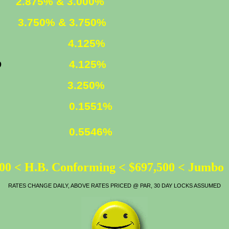
ED
2.875% & 3.000%
XED
3.750% & 3.750%
FIXED
4.125%
YR. FIXED
4.125%
ATE
3.250%
0.1551%
0.5546%
00 < H.B. Conforming < $697,500 < Jumbo
RATES CHANGE DAILY, ABOVE RATES PRICED @ PAR, 30 DAY LOCKS ASSUMED