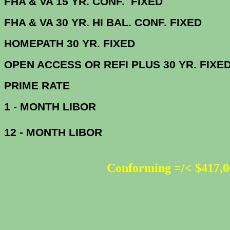
FHA & VA 15 YR. CONF. FIX
FHA & VA 30 YR. HI BAL. CONF. FI
HOMEPATH 30 YR. 
OPEN ACCESS OR REFI PLUS 30 
PRIME R
1 - MONTH LIBOR
12 - MONTH LIBOR
Conforming =/< $417,0