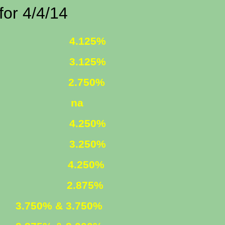
4/4/14
 FIXED
4.125%
 FIXED
3.125%
1 ARM
2.750%
ST ONLY
na
R. FIXED
4.250%
R. FIXED
3.250%
FIXED
4.250%
 ARM
2.875%
ED
3.750% & 3.750%