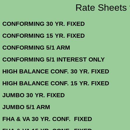
Rate Sheets for 
CONFORMING 30 YR.
CONFORMING 15 YR.
CONFORMING 5/
CONFORMING 5/1 INTERE
HIGH BALANCE CONF. 30 Y
HIGH BALANCE CONF. 15 Y
JUMBO 30 YR. 
JUMBO 5/1
FHA & VA 30 YR. CONF. FIX