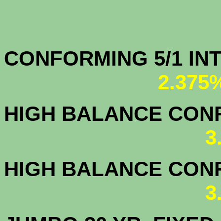
CONFORMING 5/1
2.375
HIGH BALANCE CONF.
3
HIGH BALANCE CONF.
3