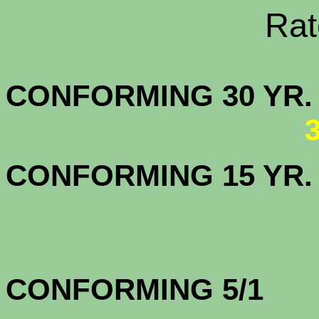
Rate Sheets
CONFORMING 30
CONFORMING 15 YR
CONFORMING 