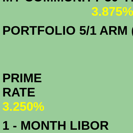
3.875
PORTFOLIO 5/1 ARM (
PRIME
R
3.250%
1 - MONTH LIBOR