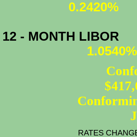
0.2420%
12 - MONTH LIBOR
1.0540%
Conf
$417,
Conformin
RATES CHANGE