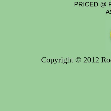
PRICED @ P
A
Copyright © 2012 Rod