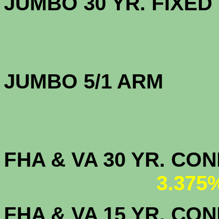
JUMBO 30 YR. FI
JUMBO 5/1 ARM
FHA & VA 30 YR. CO
3.375
FHA & VA 15 YR. CON