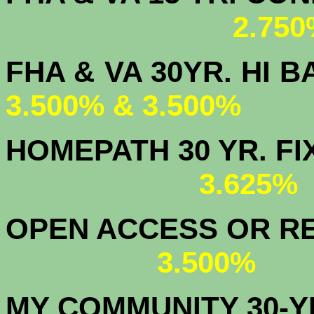
2.750
FHA & VA 30YR. 
3.500% & 3.500%
HOMEPATH 3
3.625
OPEN ACCESS OR RE
3.500%
MY COMMUNITY