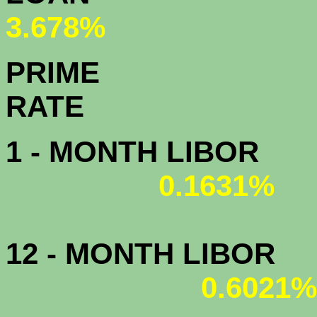
3.678%
PRIME
R
1 - MONTH LIBOR
0.1631%
12 - MONTH LIBOR
0.6021%