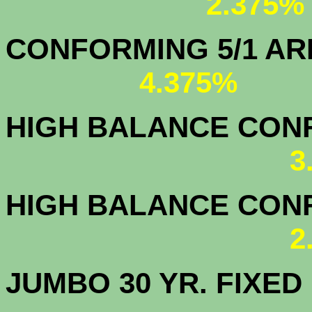
2.375%
CONFORMING 5/1
4.375%
HIGH BALANCE CONF.
3
HIGH BALANCE CONF.
2
JUMBO 30 YR. FI