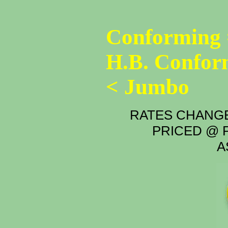
Conforming 
H.B. Confor
< Jumbo
RATES CHANGE
PRICED @ P
A