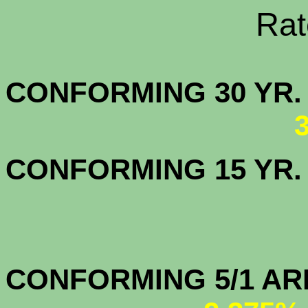
Rate Sheets
CONFORMING 30
CONFORMING 15 YR
CONFORMIN