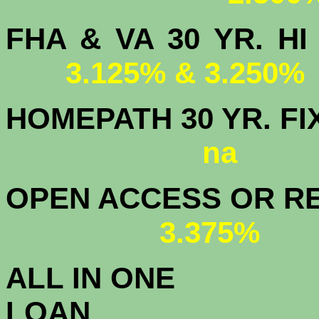
FHA & VA 30 YR.
3.125% & 3.250%
HOMEPATH 3
na
OPEN ACCESS OR RE
3.375%
ALL IN ONE
L