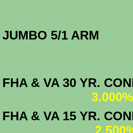
JUMBO 5/1 
FHA & VA 30 YR. CO
3.000%
FHA & VA 15 YR. CON
2.500