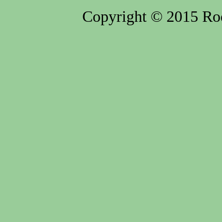
Copyright © 2015 Rod