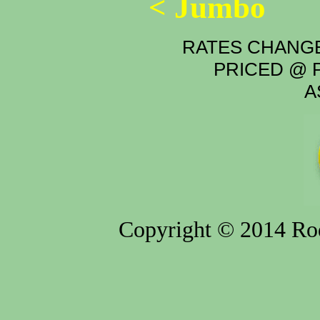
< Jumbo
RATES CHANGE
PRICED @ P
A
Copyright © 2014 Rod