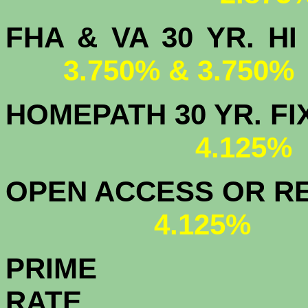
FHA & VA 30 YR.
3.750% & 3.750%
HOMEPATH 3
4.125
OPEN ACCESS OR RE
4.125%
PRIME
R