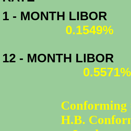
1 - MONTH LIBOR
0.1549%
12 - MONTH LIBOR
0.5571%
Conforming 
H.B. Confor