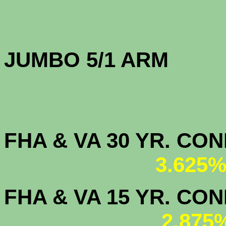
JUMBO 5/1 
FHA & VA 30 YR. CO
3.625%
FHA & VA 15 YR. CON
2.875