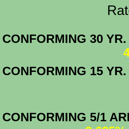
Rate Sheets
CONFORMING 30
CONFORMING 15 YR
CONFORMIN