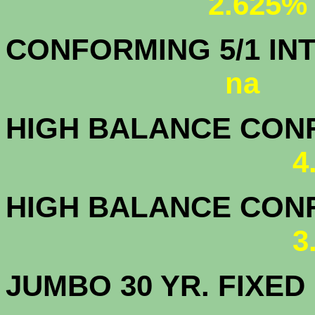
2.625%
CONFORMING 5/1
na
HIGH BALANCE CONF.
4
HIGH BALANCE CONF.
3
JUMBO 30 YR. FI