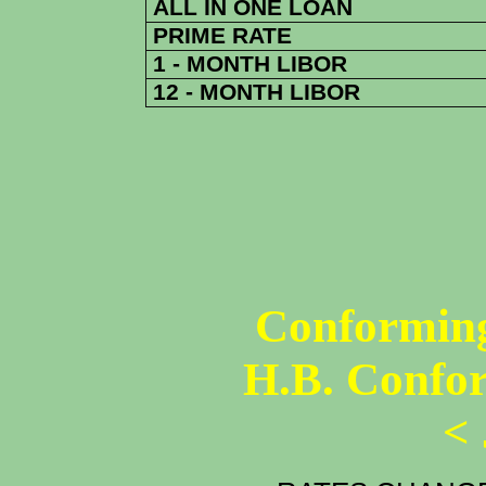
ALL IN ONE LOAN
PRIME RATE
1 - MONTH LIBOR
12 - MONTH LIBOR
Conforming
H.B. Confo
<