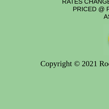
RATES CHANGE
PRICED @ P
A
Copyright © 2021 Rod