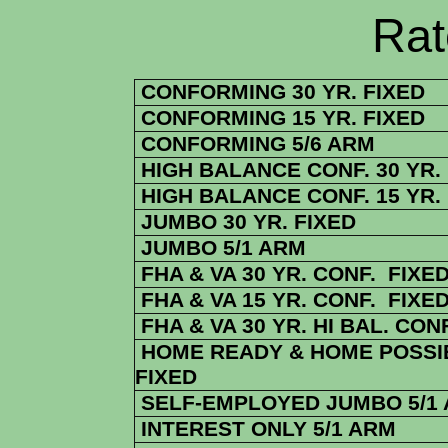
Rate Sheets
CONFORMING 30 YR. FIXED
CONFORMING 15 YR. FIXED
CONFORMING 5/6 ARM
HIGH BALANCE CONF. 30 YR.
HIGH BALANCE CONF. 15 YR.
JUMBO 30 YR. FIXED
JUMBO 5/1 ARM
FHA & VA 30 YR. CONF. FIXE
FHA & VA 15 YR. CONF. FIXE
FHA & VA 30 YR. HI BAL. CONF
HOME READY & HOME POSSIB
FIXED
SELF-EMPLOYED JUMBO 5/1
INTEREST ONLY 5/1 ARM