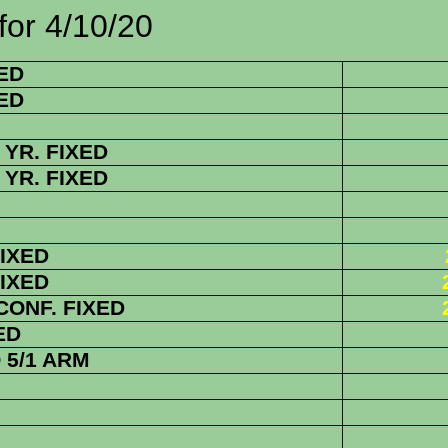
/10/20
ED
ED
YR. FIXED
YR. FIXED
FIXED
FIXED
 CONF. FIXED
ED
5/1 ARM