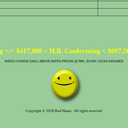
 =/< $417,000 < H.B. Conforming < $697,
RATES CHANGE DAILY, ABOVE RATES PRICED @ PAR, 30 DAY LOCKS ASSUMED
Copyright © 2020 Rod Haase. All rights reserved.