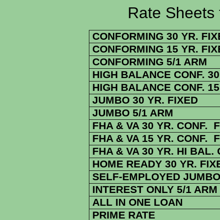
Rate Sheets for 4
CONFORMING 30 YR. FIX
CONFORMING 15 YR. FIX
CONFORMING 5/1 ARM
HIGH BALANCE CONF. 30 
HIGH BALANCE CONF. 15 
JUMBO 30 YR. FIXED
JUMBO 5/1 ARM
FHA & VA 30 YR. CONF. 
FHA & VA 15 YR. CONF. 
FHA & VA 30 YR. HI BAL.
HOME READY 30 YR. FIX
SELF-EMPLOYED JUMBO 
INTEREST ONLY 5/1 ARM
ALL IN ONE LOAN
PRIME RATE