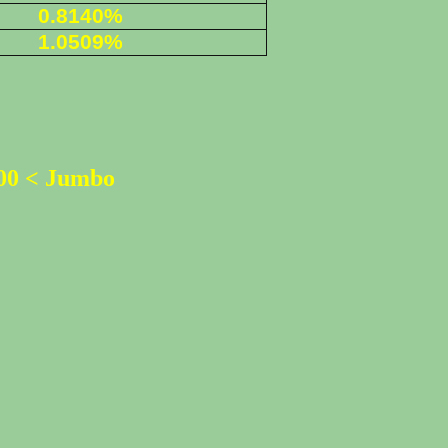
0.8140%
1.0509%
500 < Jumbo