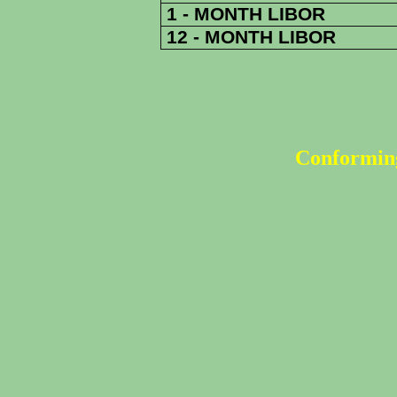
1 - MONTH LIBOR
12 - MONTH LIBOR
Conforming