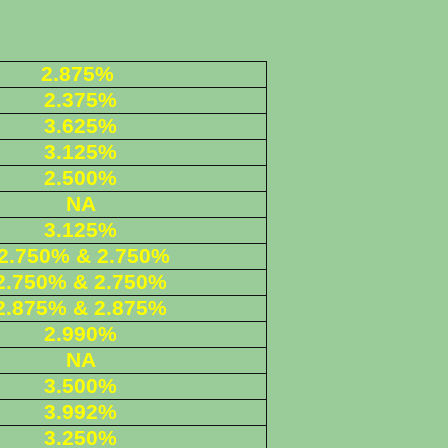
2.875%
2.375%
3.625%
3.125%
2.500%
NA
3.125%
2.750% & 2.750%
2.750% & 2.750%
2.875% & 2.875%
2.990%
NA
3.500%
3.992%
3.250%