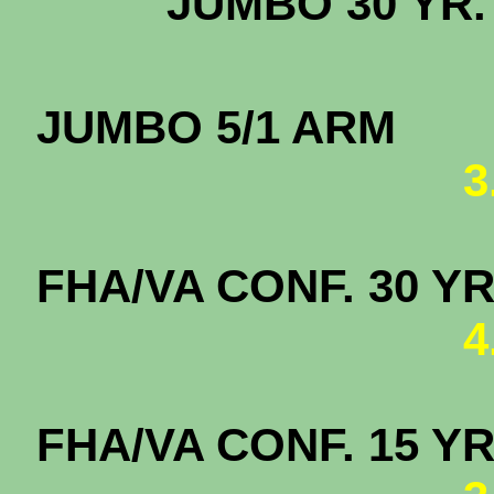
JUMBO 3
JUMBO
3
FHA/VA CONF. 
4
FHA/VA CONF. 