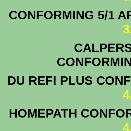
CONFORMING 5/1
3
CALPERS 
CONFOR
DU REFI PLUS CON
4
HOMEPATH CONFOR
4