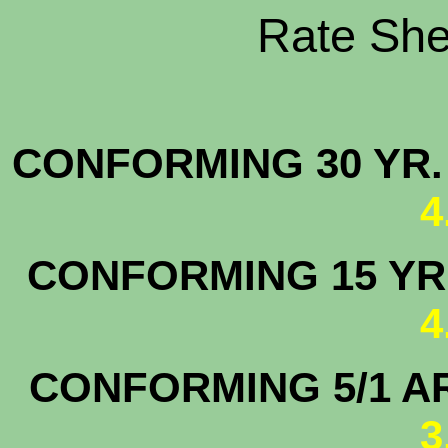
Rate Shee
CONFORMING 30 YR.
4
CONFORMING 15 YR.
4
CONFORMING 5/1 A
3