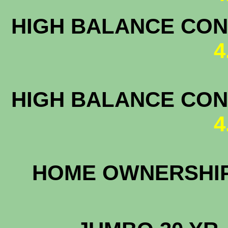
HIGH BALANCE CONF
4
HIGH BALANCE CONF
4
HOME OWNERS