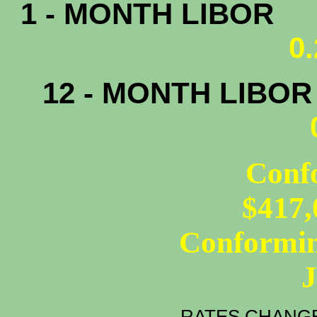
1 - MONTH LIBOR
0
12 - MONTH LIBO
Conf
$417,
Conformin
RATES CHANGE