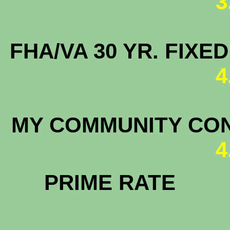
3
FHA/VA 30 YR. FIX
4
MY COMMUNITY C
4
PRIM