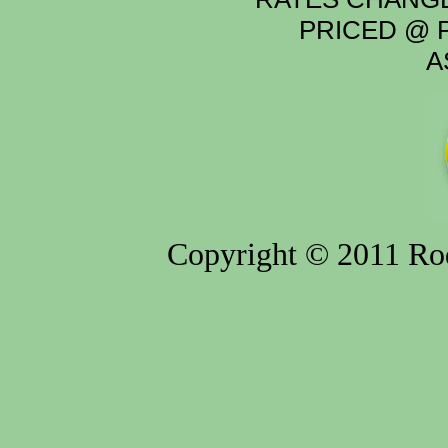
PRICED @ P
A
Copyright © 2011 Rod