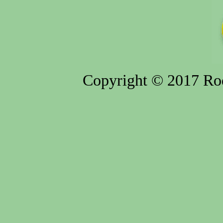
Copyright © 2017 Rod