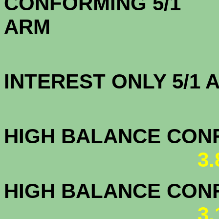
CONFORMING 5/1
A
INTEREST ONLY 5/1
3.3
HIGH BALANCE CONF.
3
HIGH BALANCE CONF.
3