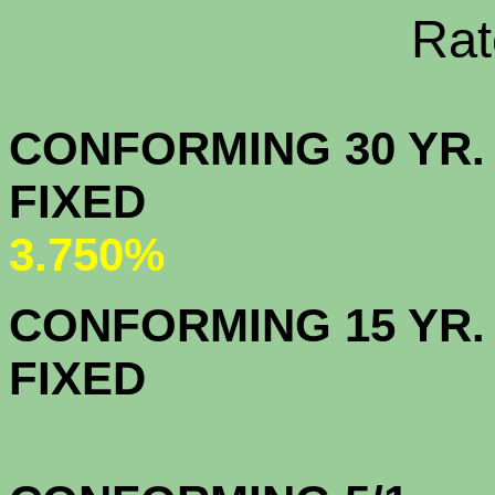
Rate Sheets
CONFORMING 30 YR.
FIX
3.750%
CONFORMING 15 YR.
FIX