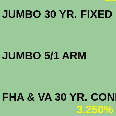
JUMBO 30 YR. FI
JUMBO 5/1 
FHA & VA 30 YR. CO
3.250%