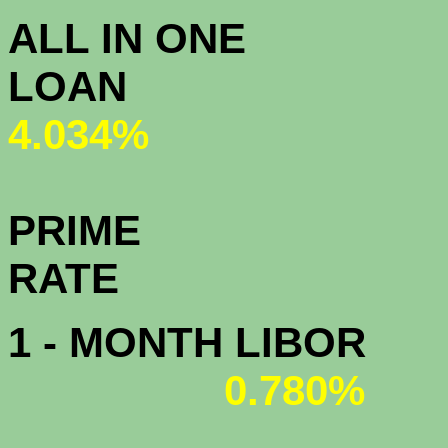
ALL IN ONE
L
4.034%
PRIME
R
1 - MONTH LIBOR
0.780%