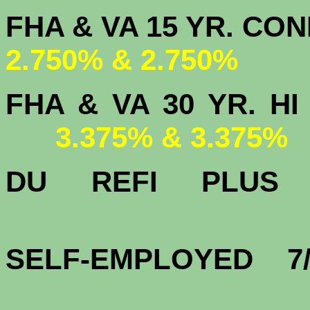
FHA & VA 15 
2.750% & 2.750%
FHA & VA 30 YR.
3.375% & 3.375%
DU
REFI PLU
3.
SELF-EMPLOYED 7