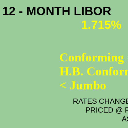
12 - MONTH LIBOR
1.715%
Conforming 
H.B. Confor
< Jumbo
RATES CHANGE
PRICED @ P
A