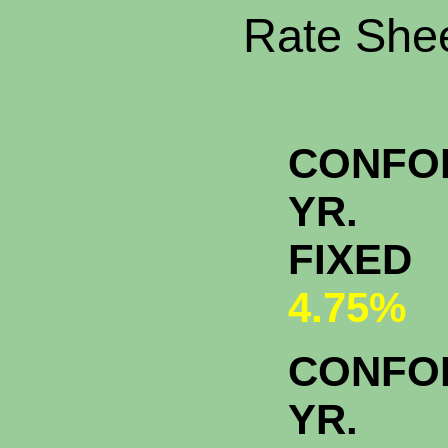
Rate Shee
CONFO
YR.
FIXED
4.75%
CONFO
YR.