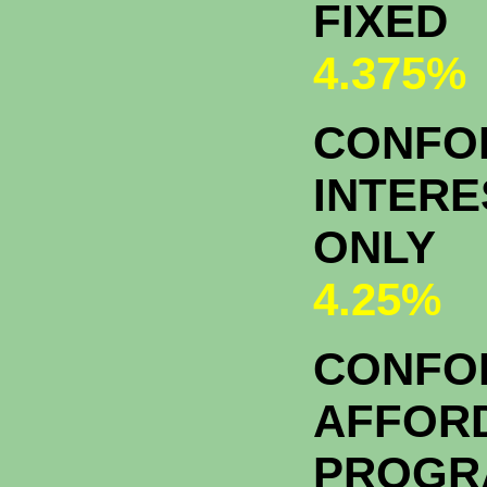
FIXED
4.375%
CONFOR
INTERE
ONLY
4.25%
CONFO
AFFOR
PROGR