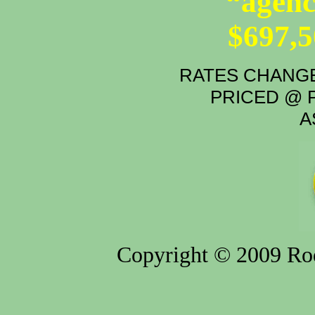
“agenc
$697,
RATES CHANGE
PRICED @ P
A
Copyright © 2009 Rod