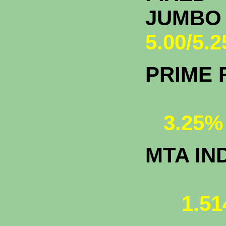
JU
5.00/5.
PRIME 
3.25%
MTA IN
1.51