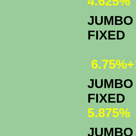
4.625%
JUMBO 
FIXED
6.75%+
JUMBO 
F
5.875%
JUMBO