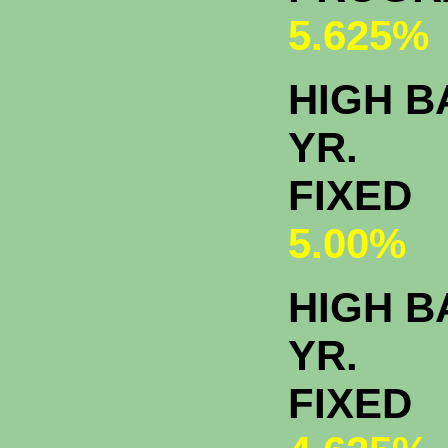
5.625%
HIGH 
YR.
FIXED
5.00%
HIGH B
YR.
FIXED