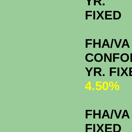
YR.
FIXE
FHA/VA
CONFO
YR. 
4.50%
FHA/VA 
FIXED