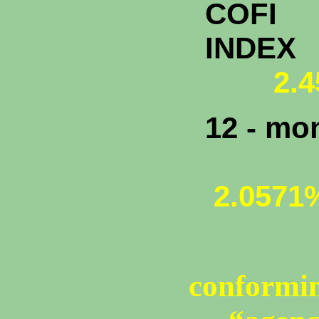
COFI
INDEX
2.45
12 - mo
2.0571
conformin