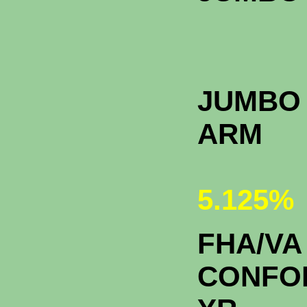
JUMBO 
A
5.125%
FHA/VA
CONFO