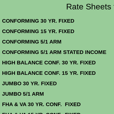
Rate Sheets for 3
CONFORMING 30 YR.
CONFORMING 15 YR.
CONFORMING 5/
CONFORMING 5/1 ARM STATE
HIGH BALANCE CONF. 30 Y
HIGH BALANCE CONF. 15 Y
JUMBO 30 YR. 
JUMBO 5/1
FHA & VA 30 YR. CONF. FIX