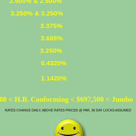
ED
2.500% & 2.500%
XED
3.250% & 3.250%
3.375%
LOAN
3.688%
ATE
3.250%
0.4320%
1.1420%
00 < H.B. Conforming < $697,500 < Jumbo
RATES CHANGE DAILY, ABOVE RATES PRICED @ PAR, 30 DAY LOCKS ASSUMED