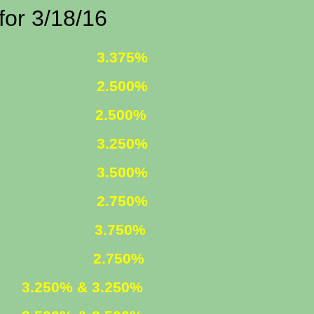
/18/16
 FIXED
3.375%
 FIXED
2.500%
1 ARM
2.500%
D INCOME
3.250%
R. FIXED
3.500%
R. FIXED
2.750%
FIXED
3.750%
 ARM
2.750%
ED
3.250% & 3.250%