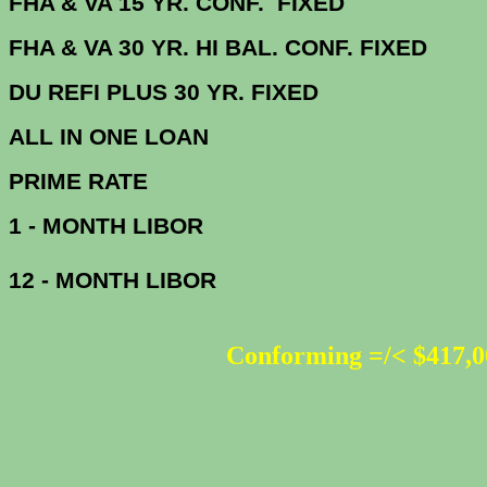
FHA & VA 15 YR. CONF. FIX
FHA & VA 30 YR. HI BAL. CONF. FI
DU
REFI PLUS 30 YR. FIXED
ALL IN ONE 
PRIME R
1 - MONTH LIBOR
12 - MONTH LIBOR
Conforming =/< $417,0