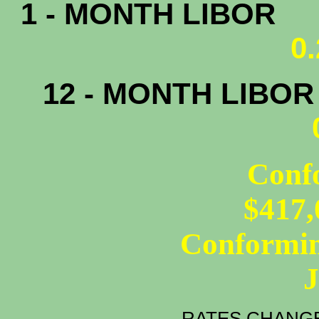
1 - MONTH LIBOR
0
12 - MONTH LIBO
Conf
$417,
Conformin
RATES CHANGE