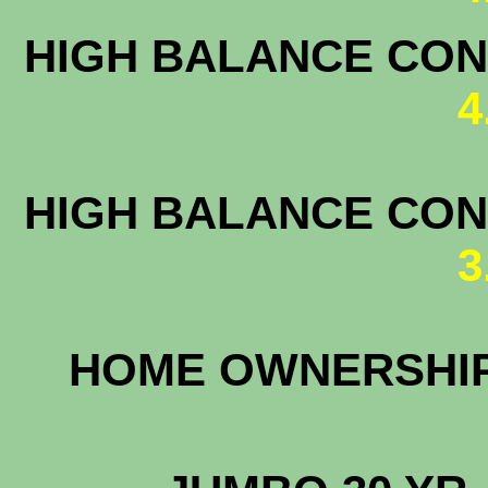
HIGH BALANCE CONF
4
HIGH BALANCE CONF
3
HOME OWNERS