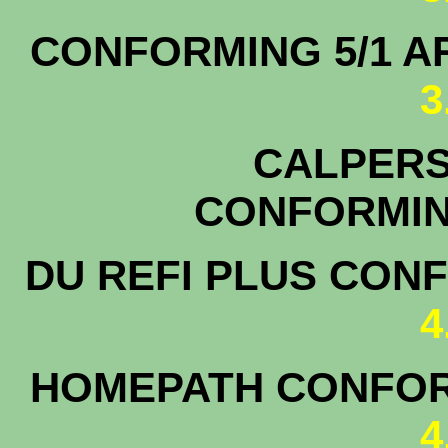
CONFORMING 5/1
3
CALPERS 
CONFOR
DU REFI PLUS CON
4
HOMEPATH CONFOR
4