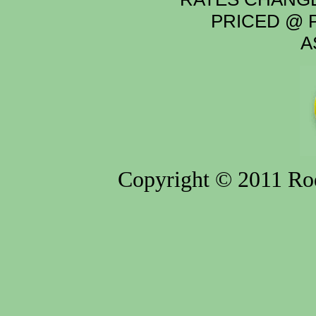
PRICED @ P
A
Copyright © 2011 Rod