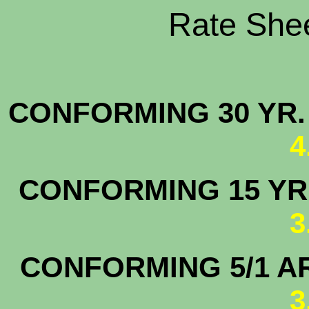
Rate Shee
CONFORMING 30 YR.
4
CONFORMING 15 YR.
3
CONFORMING 5/1 A
3