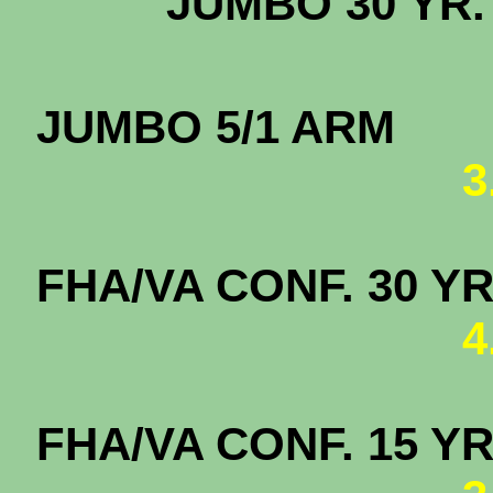
JUMBO 3
JUMBO
3
FHA/VA CONF. 
4
FHA/VA CONF. 