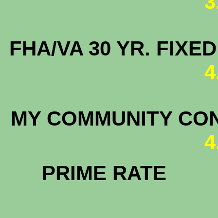
3
FHA/VA 30 YR. FIX
4
MY COMMUNITY C
4
PRIM