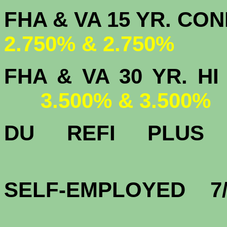
FHA & VA 15 
2.750% & 2.750%
FHA & VA 30 YR.
3.500% & 3.500%
DU
REFI PLU
3.
SELF-EMPLOYED 7