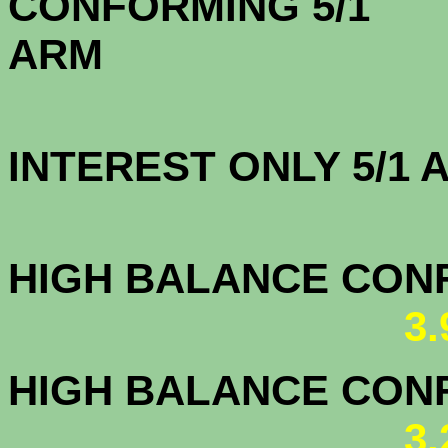
CONFORMING 5/1
A
INTEREST ONLY 5/1
3.5
HIGH BALANCE CONF.
3
HIGH BALANCE CONF.
3