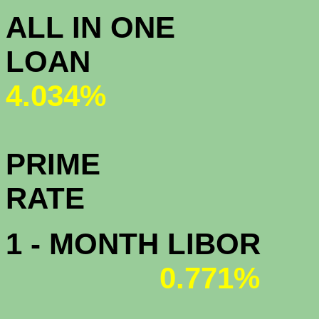
ALL IN ONE
L
4.034%
PRIME
R
1 - MONTH LIBOR
0.771%