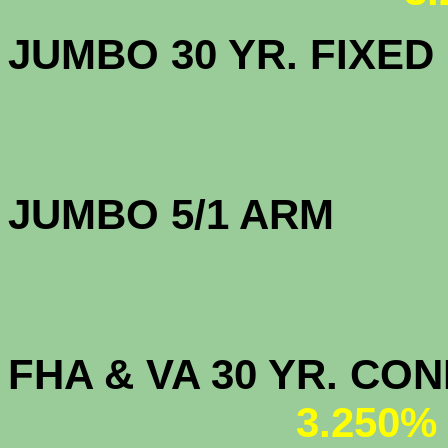
JUMBO 30 YR. FI
JUMBO 5/1 
FHA & VA 30 YR. CO
3.250%