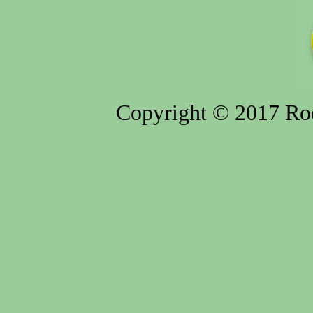
Copyright © 2017 Rod