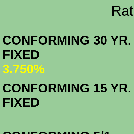
Rate Sheets
CONFORMING 30 YR.
FIX
3.750%
CONFORMING 15 YR.
FIX