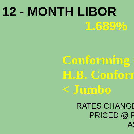
12 - MONTH LIBOR
1.689%
Conforming 
H.B. Confor
< Jumbo
RATES CHANGE
PRICED @ P
A