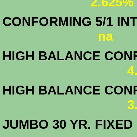
2.625%
CONFORMING 5/1
na
HIGH BALANCE CONF.
4
HIGH BALANCE CONF.
3
JUMBO 30 YR. FI