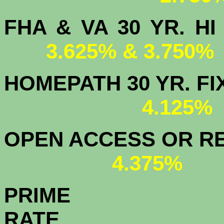
FHA & VA 30 YR.
3.625% & 3.750%
HOMEPATH 3
4.125
OPEN ACCESS OR RE
4.375%
PRIME
R