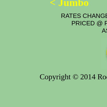
< Jumbo
RATES CHANGE
PRICED @ P
A
Copyright © 2014 Rod