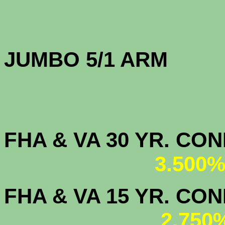
JUMBO 5/1 
FHA & VA 30 YR. CO
3.500%
FHA & VA 15 YR. CON
2.750