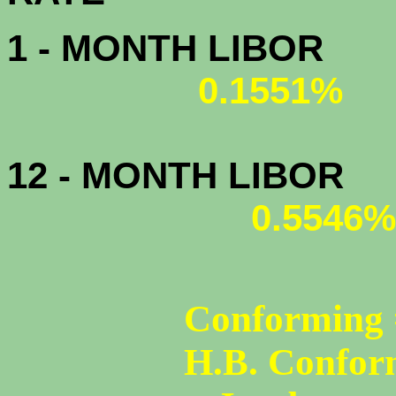
1 - MONTH LIBOR
0.1551%
12 - MONTH LIBOR
0.5546%
Conforming 
H.B. Confor