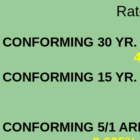
Rate Sheets
CONFORMING 30
CONFORMING 15 YR
CONFORMIN