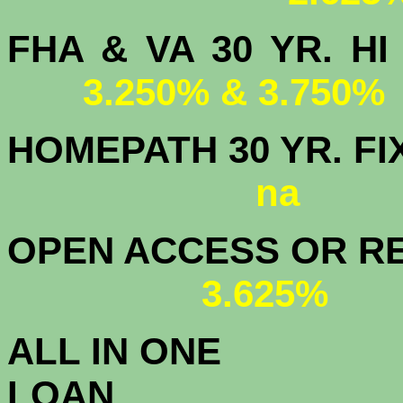
FHA & VA 30 YR.
3.250% & 3.750%
HOMEPATH 3
na
OPEN ACCESS OR RE
3.625%
ALL IN ONE
L