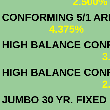
2.500%
CONFORMING 5/1
4.375%
HIGH BALANCE CONF.
3
HIGH BALANCE CONF.
2
JUMBO 30 YR. FI