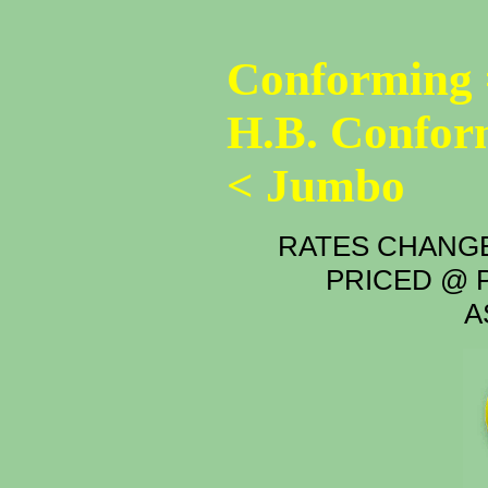
Conforming 
H.B. Confor
< Jumbo
RATES CHANGE
PRICED @ P
A