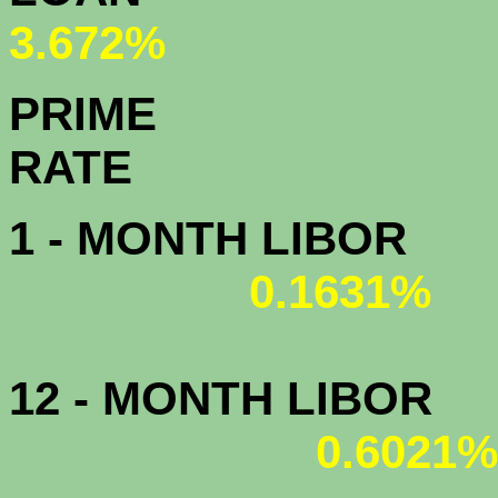
3.672%
PRIME
R
1 - MONTH LIBOR
0.1631%
12 - MONTH LIBOR
0.6021%