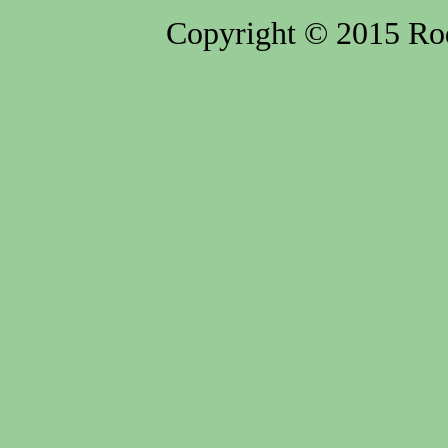
Copyright © 2015 Rod