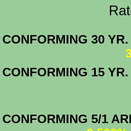
Rate Sheets
CONFORMING 30
CONFORMING 15 YR
CONFORMIN