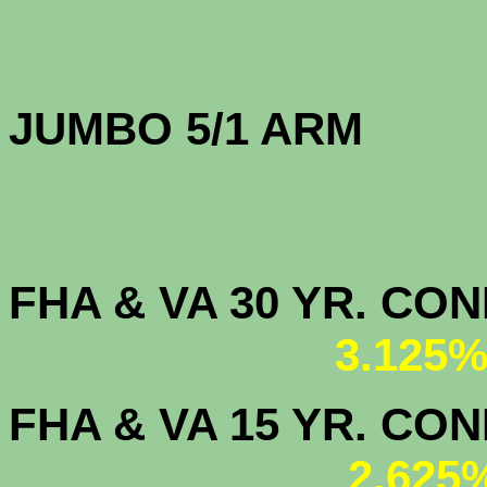
JUMBO 5/1 
FHA & VA 30 YR. CO
3.125%
FHA & VA 15 YR. CON
2.625