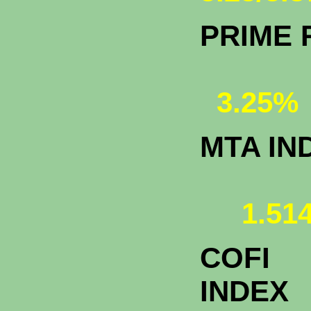
PRIME 
3.25%
MTA IN
1.514
COFI
INDEX