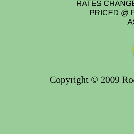
RATES CHANGE
PRICED @ P
A
Copyright © 2009 Rod