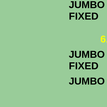
JUMBO 
FIXED
6
JUMBO 
F
JUMBO