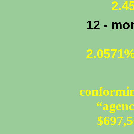
2.45
12 - mo
2.0571
conformin
“agenc
$697,