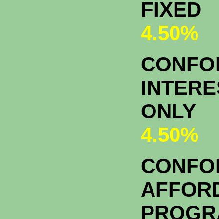
FIXED
4.50%
CONFOR
INTERE
ONLY
4.50%
CONFO
AFFOR
PROGR