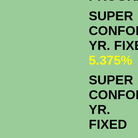
SUPER
CONFO
YR. FI
5.375%
SUPER
CONFO
YR.
FIXED