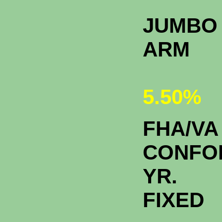
JUMBO 
A
5.50%
FHA/VA
CONFO
YR.
FIXE