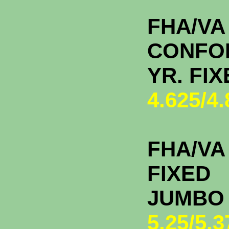
FHA/VA
CONFO
YR. FI
4.625/4
FHA/VA 
FIXED
JU
5.25/5.