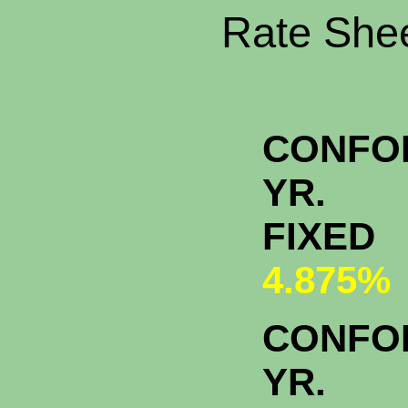
Rate Shee
CONFO
YR.
FIXED
4.875%
CONFO
YR.