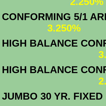
2.250%
CONFORMING 5/1
3.250%
HIGH BALANCE CONF.
3
HIGH BALANCE CONF.
2
JUMBO 30 YR. FI