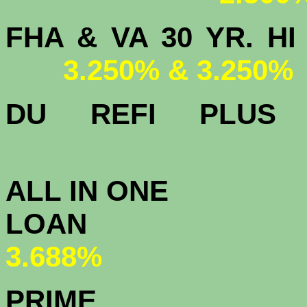
FHA & VA 30 YR.
3.250% & 3.250%
DU
REFI PLU
3.
ALL IN ONE
L
3.688%
PRIME