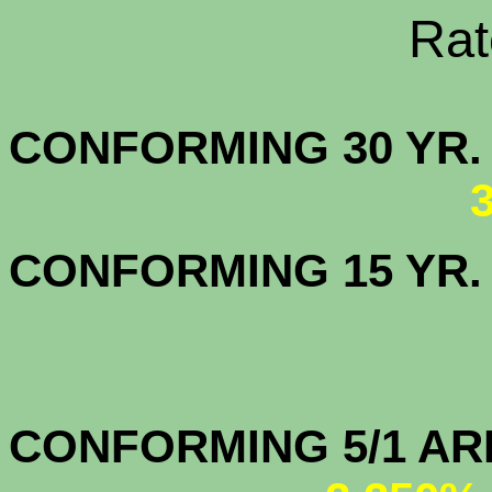
Rate Sheets
CONFORMING 30
CONFORMING 15 YR
CONFORMIN