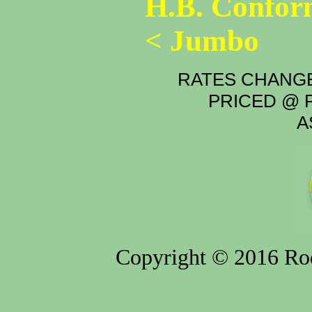
H.B. Confor
< Jumbo
RATES CHANGE
PRICED @ P
A
Copyright © 2016 Rod