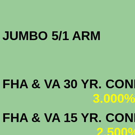
JUMBO 5/1 
FHA & VA 30 YR. CO
3.000%
FHA & VA 15 YR. CON
2.500