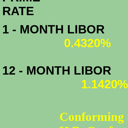
R
1 - MONTH LIBOR
0.4320%
12 - MONTH LIBOR
1.1420%
Conforming 