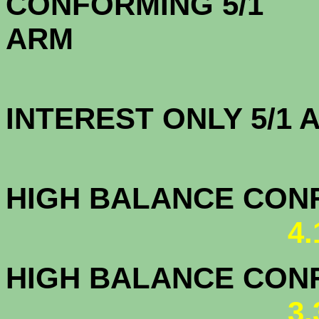
CONFORMING 5/1
A
INTEREST ONLY 5/1
3.7
HIGH BALANCE CONF.
4
HIGH BALANCE CONF.
3