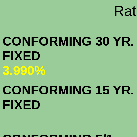
Rate Sheets
CONFORMING 30 YR.
FIX
3.990%
CONFORMING 15 YR.
FIX