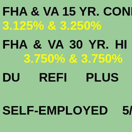
FHA & VA 15 
3.125% & 3.250%
FHA & VA 30 YR.
3.750% & 3.750%
DU
REFI PLU
4.
SELF-EMPLOYED 5