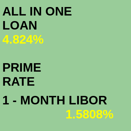
ALL IN ONE
L
4.824%
PRIME
R
1 - MONTH LIBOR
1.5808%