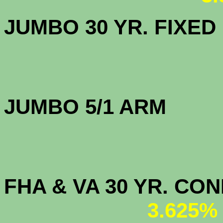
JUMBO 30 YR. FI
JUMBO 5/1 
FHA & VA 30 YR. CO
3.625%