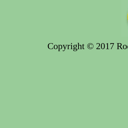
Copyright © 2017 Rod