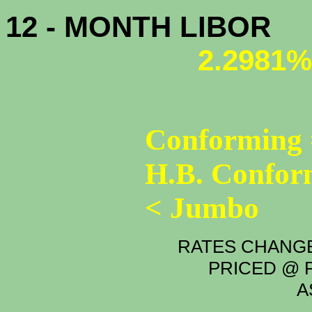
12 - MONTH LIBOR
2.2981%
Conforming 
H.B. Confor
< Jumbo
RATES CHANGE
PRICED @ P
A