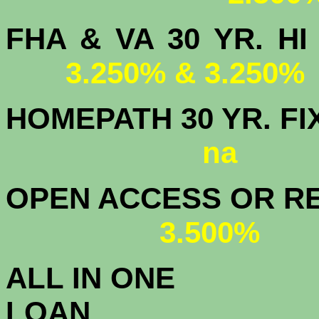
FHA & VA 30 YR.
3.250% & 3.250%
HOMEPATH 3
na
OPEN ACCESS OR RE
3.500%
ALL IN ONE
L