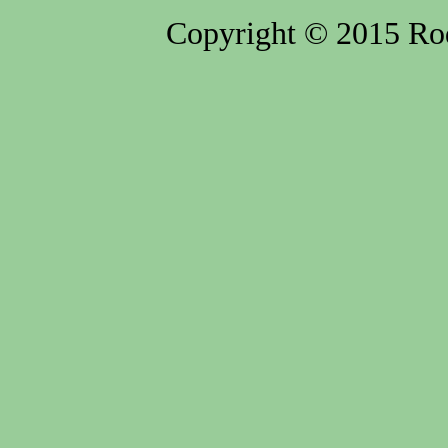
Copyright © 2015 Rod