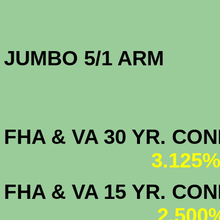
JUMBO 5/1 
FHA & VA 30 YR. CO
3.125%
FHA & VA 15 YR. CON
2.500