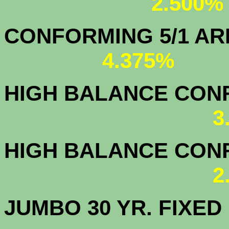
2.500%
CONFORMING 5/1
4.375%
HIGH BALANCE CONF.
3
HIGH BALANCE CONF.
2
JUMBO 30 YR. FI