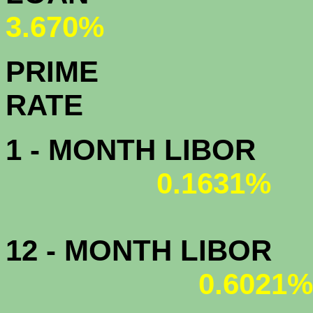
3.670%
PRIME
R
1 - MONTH LIBOR
0.1631%
12 - MONTH LIBOR
0.6021%