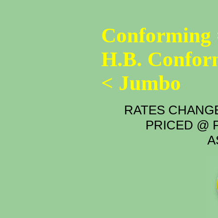
Conforming 
H.B. Confor
< Jumbo
RATES CHANGE
PRICED @ P
A