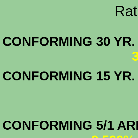
Rate Sheets
CONFORMING 30
CONFORMING 15 YR
CONFORMIN