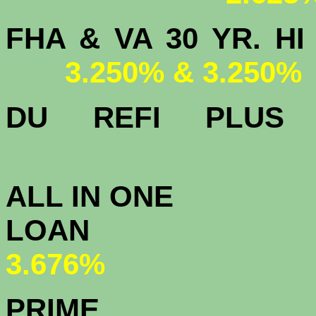
FHA & VA 30 YR.
3.250% & 3.250%
DU
REFI PLU
3.
ALL IN ONE
L
3.676%
PRIME