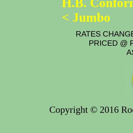
H.B. Confor
< Jumbo
RATES CHANGE
PRICED @ P
A
Copyright © 2016 Rod