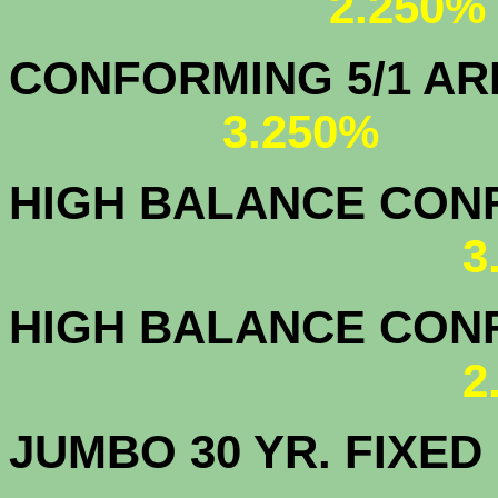
2.250%
CONFORMING 5/1
3.250%
HIGH BALANCE CONF.
3
HIGH BALANCE CONF.
2
JUMBO 30 YR. FI