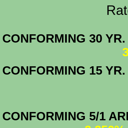
Rate Sheets
CONFORMING 30
CONFORMING 15 YR
CONFORMIN