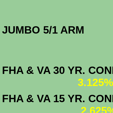
JUMBO 5/1 
FHA & VA 30 YR. CO
3.125%
FHA & VA 15 YR. CON
2.625