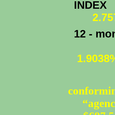
INDEX
2.75
12 - mo
1.9038
conformin
“agenc