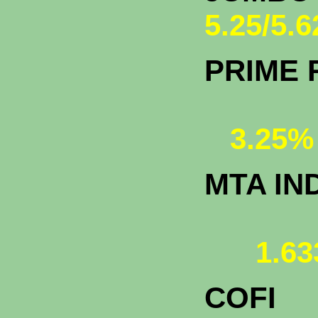
5.25/5.
PRIME 
3.25%
MTA IN
1.63
COFI