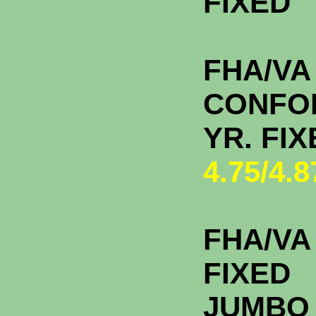
FIXE
FHA/VA
CONFO
YR. F
4.75/4.
FHA/VA 
FIXED
JU