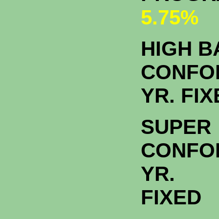
5.75%
HIGH 
CONFO
YR. FI
SUPER
CONFO
YR.
FIXED