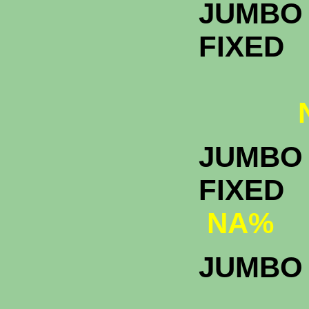
JUMBO 
FIXED
N
JUMBO 
F
NA%
JUMBO