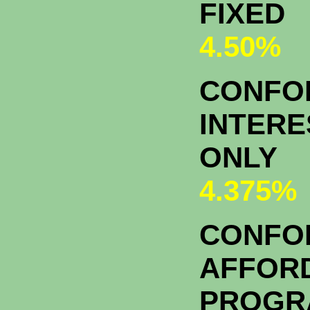
FIXED
4.50%
CONFOR
INTERE
ONLY
4.375%
CONFO
AFFOR
PROGR