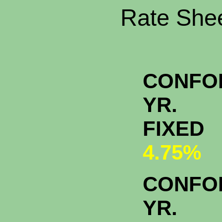
Rate Shee
CONFO
YR.
FIXED
4.75%
CONFO
YR.