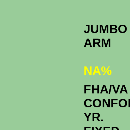
JUMBO 
A
NA%
FHA/VA
CONFO
YR.