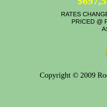
$697,
RATES CHANGE
PRICED @ P
A
Copyright © 2009 Rod