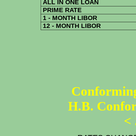
ALL IN ONE LOAN
PRIME RATE
1 - MONTH LIBOR
12 - MONTH LIBOR
Conforming
H.B. Confo
<