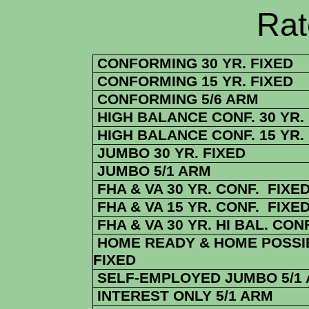
Rate Sheets
CONFORMING 30 YR. FIXED
CONFORMING 15 YR. FIXED
CONFORMING 5/6 ARM
HIGH BALANCE CONF. 30 YR.
HIGH BALANCE CONF. 15 YR.
JUMBO 30 YR. FIXED
JUMBO 5/1 ARM
FHA & VA 30 YR. CONF. FIXE
FHA & VA 15 YR. CONF. FIXE
FHA & VA 30 YR. HI BAL. CONF
HOME READY & HOME POSSIB
FIXED
SELF-EMPLOYED JUMBO 5/1
INTEREST ONLY 5/1 ARM