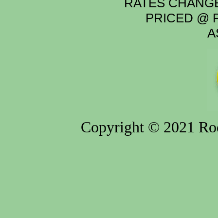
RATES CHANGE
PRICED @ P
A
Copyright © 2021 Rod