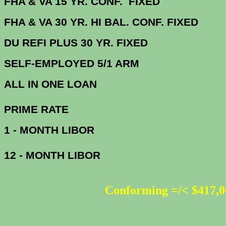
FHA & VA 15 YR. CONF. FIX
FHA & VA 30 YR. HI BAL. CONF. FI
DU
REFI PLUS 30 YR. FIXED
SELF-EMPLOYED 5/1 ARM
ALL IN ONE 
PRIME R
1 - MONTH LIBOR
12 - MONTH LIBOR
Conforming =/< $417,0