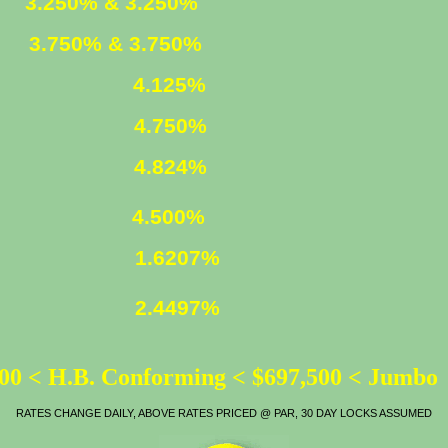
ED
3.250% & 3.250%
XED
3.750% & 3.750%
4.125%
4.750%
LOAN
4.824%
ATE
4.500%
1.6207%
2.4497%
00 < H.B. Conforming < $697,500 < Jumbo
RATES CHANGE DAILY, ABOVE RATES PRICED @ PAR, 30 DAY LOCKS ASSUMED