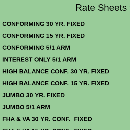
Rate Sheets for 2
CONFORMING 30 YR.
CONFORMING 15 YR.
CONFORMING 5/
INTEREST ONLY 5/1 ARM
4.
HIGH BALANCE CONF. 30 Y
HIGH BALANCE CONF. 15 Y
JUMBO 30 YR. 
JUMBO 5/1 
FHA & VA 30 YR. CONF. FIX