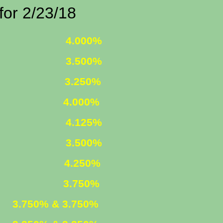
/23/18
 FIXED
4.000%
 FIXED
3.500%
1 ARM
3.250%
000%
R. FIXED
4.125%
R. FIXED
3.500%
FIXED
4.250%
ARM
3.750%
ED
3.750% & 3.750%