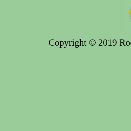
Copyright © 2019 Rod