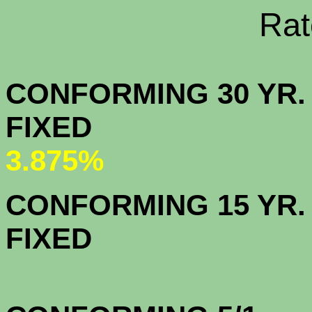
Rate Sheets
CONFORMING 30 YR.
FIX
3.875%
CONFORMING 15 YR.
FIX