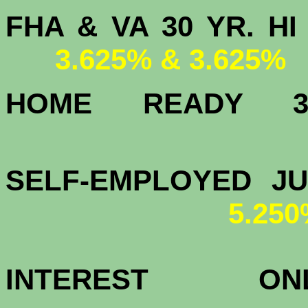
FHA & VA 30 YR.
3.625% & 3.625%
HOME READY
3.
SELF-EMPLOYED J
5.25
INTEREST 