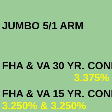
JUMBO 5/1 
FHA & VA 30 YR. CO
3.375%
FHA & VA 15 
3.250% & 3.250%