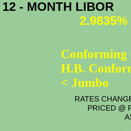
12 - MONTH LIBOR
2.9835%
Conforming 
H.B. Confor
< Jumbo
RATES CHANGE
PRICED @ P
A