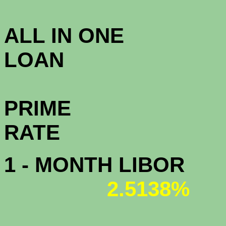
3.8
ALL IN ONE
L
PRIME
R
1 - MONTH LIBOR
2.5138%