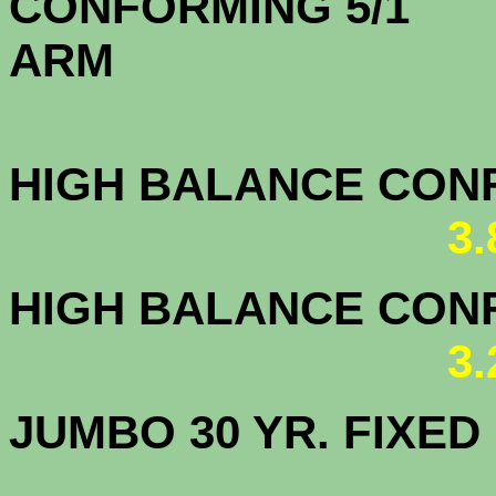
CONFORMING 5/1
A
HIGH BALANCE CONF.
3
HIGH BALANCE CONF.
3
JUMBO 30 YR. FI