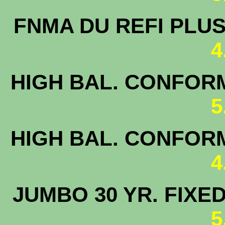
FNMA DU 
4
HIGH BAL. CONFORM
5
HIGH BAL. CONFORM
4
JUMBO 30 
5