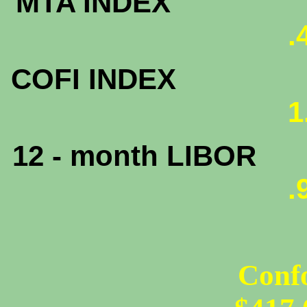
MTA INDEX
.
COFI INDEX
1
12 - month LIBOR
.
Conf