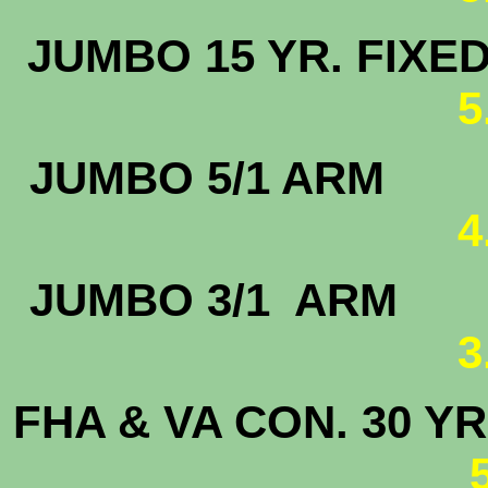
JUMBO 15 
5
JUMBO 5
4
JUMBO 3/
3
FHA & VA CON. 30 YR