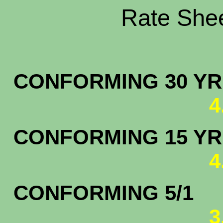
Rate Shee
CONFORMING 30 YR.
4
CONFORMING 15 YR.
4
CONFORMING 5/1
3