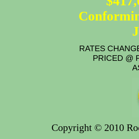
$417,
Conformin
RATES CHANGE
PRICED @ P
A
Copyright © 2010 Rod