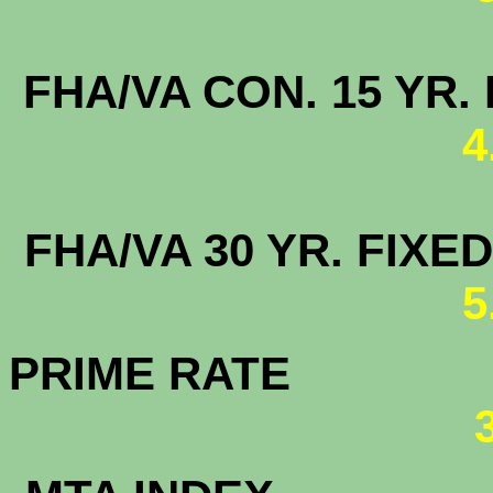
FHA/VA CON. 15
4
FHA/VA 30 YR. FI
5
PRIME RATE