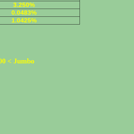
3.250%
0.0483%
1.0425%
500 < Jumbo