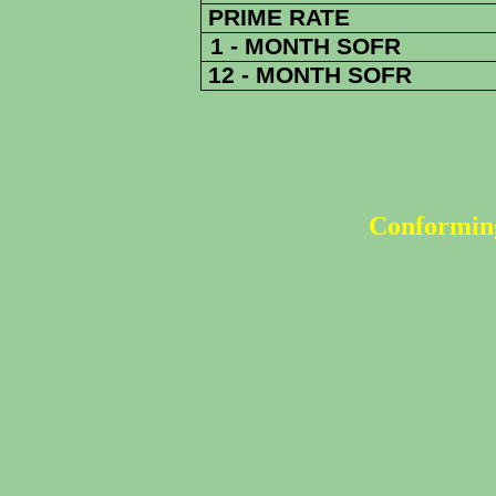
PRIME RATE
1 - MONTH SOFR
12 - MONTH SOFR
Conforming