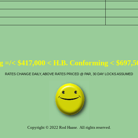
 =/< $417,000 < H.B. Conforming < $697,
RATES CHANGE DAILY, ABOVE RATES PRICED @ PAR, 30 DAY LOCKS ASSUMED
Copyright © 2022 Rod Haase. All rights reserved.