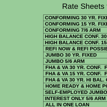
Rate Sheets for 2
CONFORMING 30 YR. FIX
CONFORMING 15 YR. FIX
CONFORMING 7/6 ARM
HIGH BALANCE CONF. 30 
HIGH BALANCE CONF. 15 
REFI NOW & REFI POSSI
JUMBO 30 YR. FIXED
JUMBO 5/6 ARM
FHA & VA 30 YR. CONF. 
FHA & VA 15 YR. CONF. 
FHA
& VA
30 YR. HI BAL.
HOME READY & HOME PO
SELF-EMPLOYED JUMBO 
INTEREST ONLY 5/6 ARM
ALL IN ONE LOAN