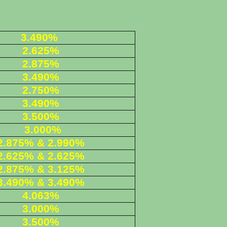
3.490%
2.625%
2.875%
3.490%
2.750%
3.490%
3.500%
3.000%
2.875% & 2.990%
2.625% & 2.625%
2.875% & 3.125%
3.490% & 3.490%
4.063%
3.000%
3.500%