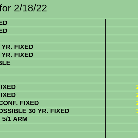
/18/22
ED
ED
YR. FIXED
YR. FIXED
BLE
FIXED
FIXED
 CONF.
FIXED
SSIBLE 30 YR. FIXED
5/1 ARM