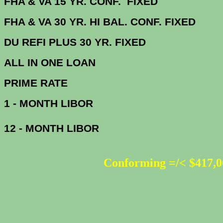
FHA & VA 15 YR. CONF. FIX
FHA & VA 30 YR. HI BAL. CONF. FI
DU
REFI PLUS 30 YR. FIXED
ALL IN ONE 
PRIME R
1 - MONTH LIBOR
12 - MONTH LIBOR
Conforming =/< $417,0