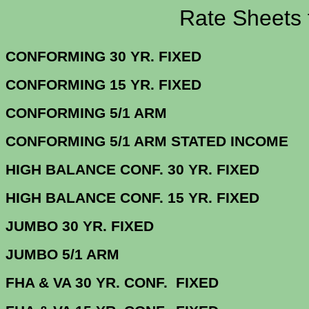
Rate Sheets for 2
CONFORMING 30 YR.
CONFORMING 15 YR.
CONFORMING 5/
CONFORMING 5/1 ARM STATE
HIGH BALANCE CONF. 30 Y
HIGH BALANCE CONF. 15 Y
JUMBO 30 YR. 
JUMBO 5/1
FHA & VA 30 YR. CONF. FIX