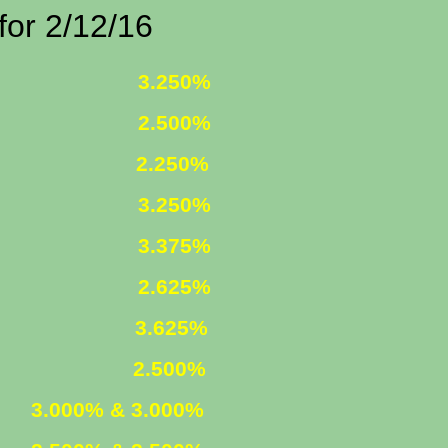
/12/16
 FIXED
3.250%
 FIXED
2.500%
1 ARM
2.250%
D INCOME
3.250%
R. FIXED
3.375%
R. FIXED
2.625%
FIXED
3.625%
 ARM
2.500%
ED
3.000% & 3.000%