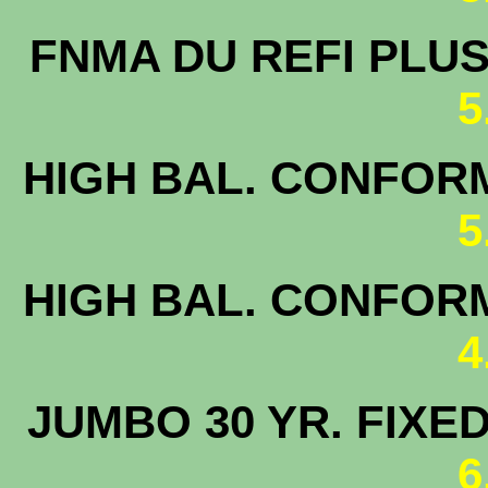
FNMA DU 
5
HIGH BAL. CONFORM
5
HIGH BAL. CONFORM
4
JUMBO 30 
6