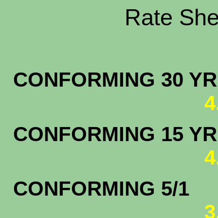
Rate Shee
CONFORMING 30 YR.
4
CONFORMING 15 YR.
4
CONFORMING 5/1
3