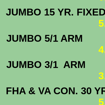
JUMBO 15 
5
JUMBO 5
4
JUMBO 3/
3
FHA & VA CON. 30 Y
5