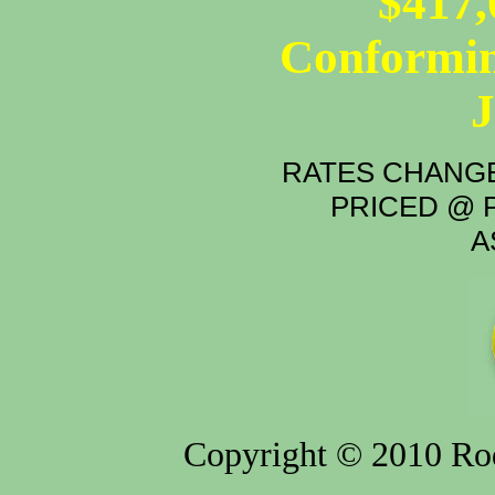
$417,
Conformin
RATES CHANGE
PRICED @ P
A
Copyright © 2010 Rod