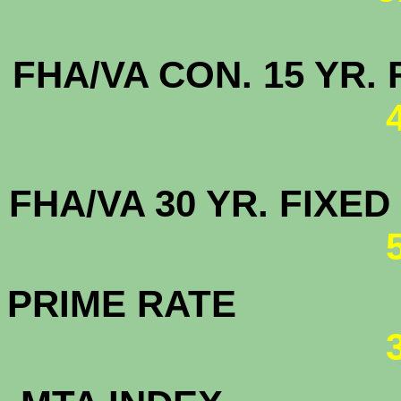
FHA/VA CON. 15 
FHA/VA 30 YR. FI
PRIME RATE