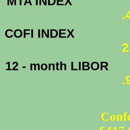
MTA INDEX
.
COFI INDEX
2
12 - month LIBOR
.
Conf