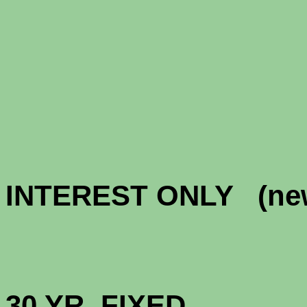
CONFOR
CONFORM
INTEREST ONLY
HIGH BAL
30 YR. 