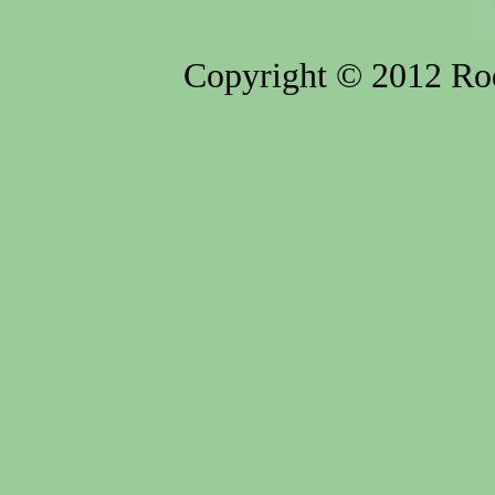
Copyright © 2012 Rod