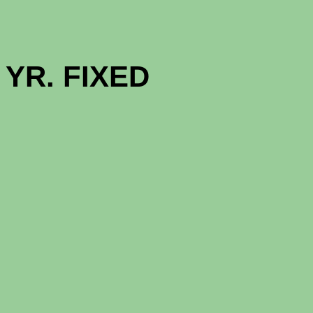
GOOD NE
YR. F
1 - MON
12 - MON