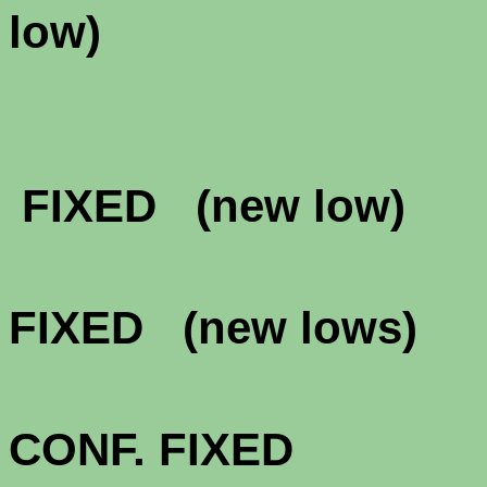
lo
FHA & VA 
FIXED (new low
FHA & VA 
FIXED (new lows
FHA & VA 3
CONF. FIXED