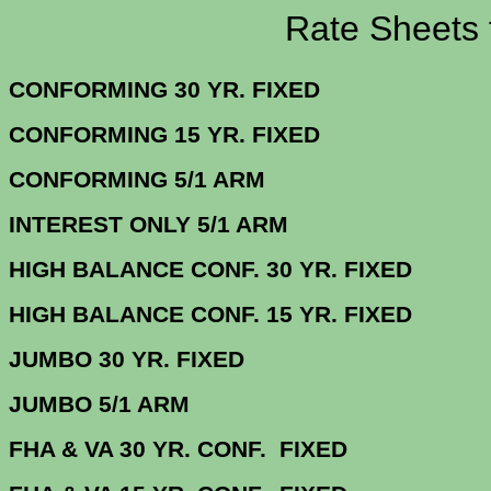
Rate Sheets for 
CONFORMING 30 YR.
CONFORMING 15 YR.
CONFORMING 5/
INTEREST ONLY 5/1 ARM
3.
HIGH BALANCE CONF. 30 Y
HIGH BALANCE CONF. 15 Y
JUMBO 30 YR. 
JUMBO 5/1 
FHA & VA 30 YR. CONF. FIX