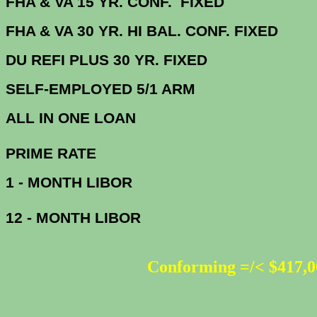
FHA & VA 15 YR. CONF. FIX
FHA & VA 30 YR. HI BAL. CONF. FI
DU
REFI PLUS 30 YR. FIXED
SELF-EMPLOYED 5/1 ARM
ALL IN ONE 
PRIME R
1 - MONTH LIBOR
12 - MONTH LIBOR
Conforming =/< $417,0