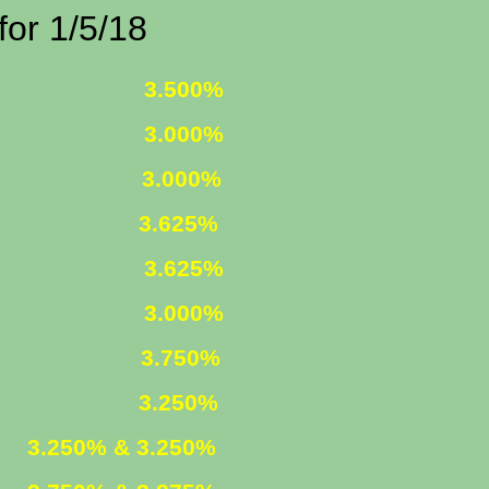
1/5/18
 FIXED
3.500%
 FIXED
3.000%
1 ARM
3.000%
625%
R. FIXED
3.625%
R. FIXED
3.000%
FIXED
3.750%
ARM
3.250%
ED
3.250% & 3.250%