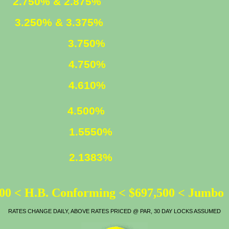
ED
2.750% & 2.875%
XED
3.250% & 3.375%
3.750%
4.750%
LOAN
4.610%
ATE
4.500%
1.5550%
2.1383%
00 < H.B. Conforming < $697,500 < Jumbo
RATES CHANGE DAILY, ABOVE RATES PRICED @ PAR, 30 DAY LOCKS ASSUMED