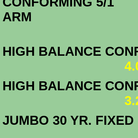
CONFORMING 5/1
A
HIGH BALANCE CONF.
4
HIGH BALANCE CONF.
3
JUMBO 30 YR. FI