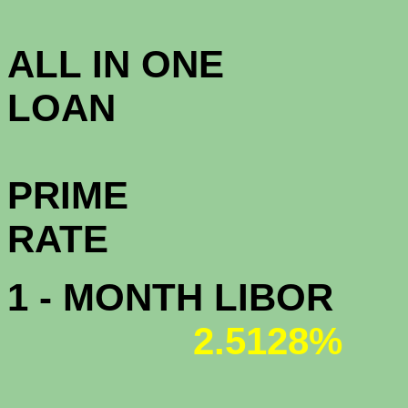
3.8
ALL IN ONE
L
PRIME
R
1 - MONTH LIBOR
2.5128%