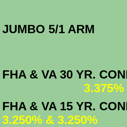
JUMBO 5/1 
FHA & VA 30 YR. CO
3.375%
FHA & VA 15 
3.250% & 3.250%