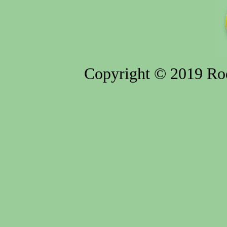
Copyright © 2019 Rod