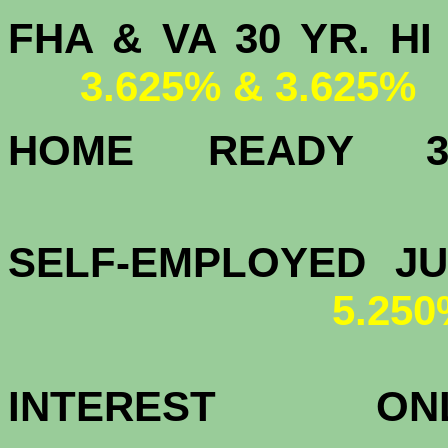
FHA & VA 30 YR.
3.625% & 3.625%
HOME READY
4.
SELF-EMPLOYED J
5.25
INTEREST 