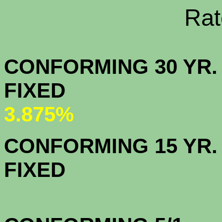
Rate Sheets
CONFORMING 30 YR.
FIX
3.875%
CONFORMING 15 YR.
FIX