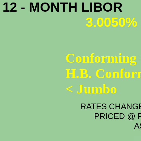
12 - MONTH LIBOR
3.0050%
Conforming 
H.B. Confor
< Jumbo
RATES CHANGE
PRICED @ P
A