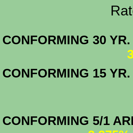
Rate Sheets
CONFORMING 30
CONFORMING 15 YR
CONFORMIN