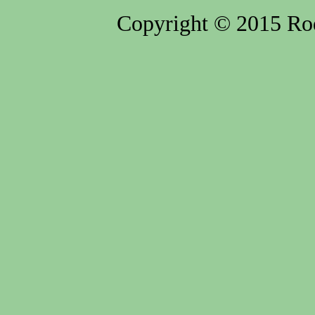
Copyright © 2015 Rod