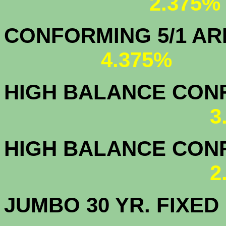
2.375%
CONFORMING 5/1
4.375%
HIGH BALANCE CONF.
3
HIGH BALANCE CONF.
2
JUMBO 30 YR. FI