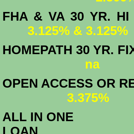
FHA & VA 30 YR.
3.125% & 3.125%
HOMEPATH 3
na
OPEN ACCESS OR RE
3.375%
ALL IN ONE
L