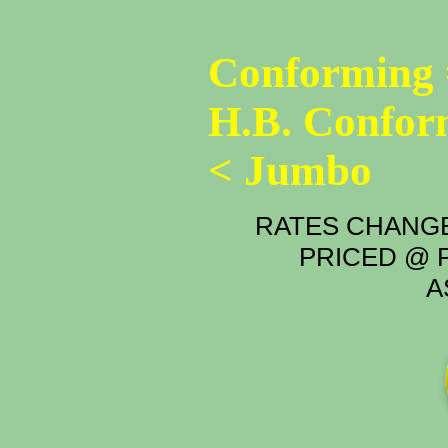
Conforming 
H.B. Confor
< Jumbo
RATES CHANGE
PRICED @ P
A