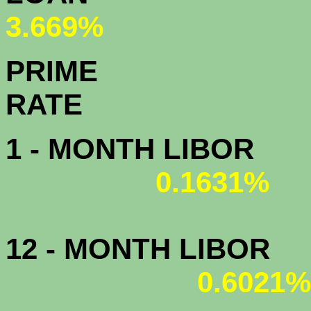
3.669%
PRIME
R
1 - MONTH LIBOR
0.1631%
12 - MONTH LIBOR
0.6021%