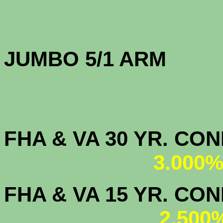
JUMBO 5/1 
FHA & VA 30 YR. CO
3.000%
FHA & VA 15 YR. CON
2.500