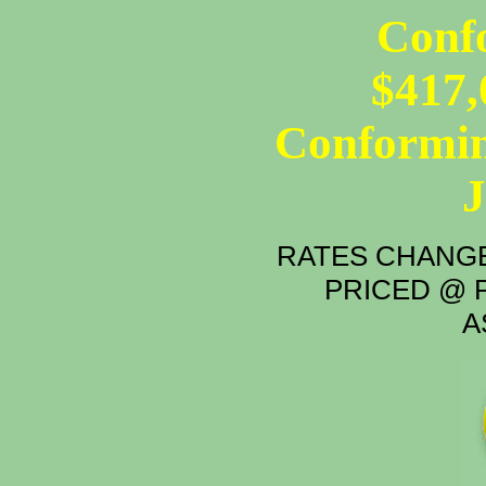
Conf
$417,
Conformin
RATES CHANGE
PRICED @ P
A