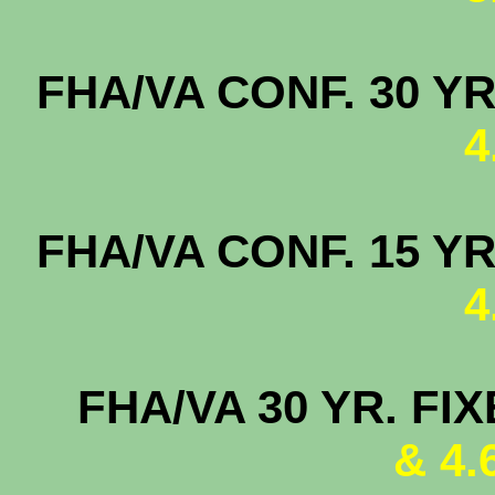
FHA/VA CONF. 
4
FHA/VA CONF. 
4
FHA/VA 30 YR. FI
& 4.