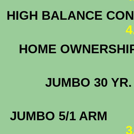
HIGH BALANCE CONF
4
HOME OWNERS
JUMBO 3
JUMBO
3