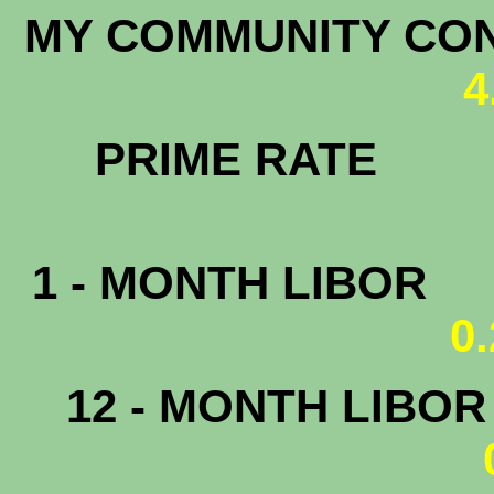
MY COMMUNITY C
4
PRIM
1 - MONTH LIBOR
0
12 - MONTH LIBO