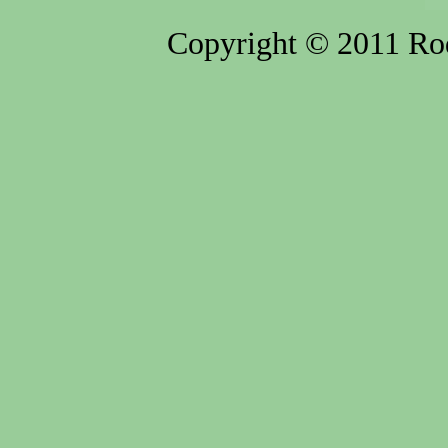
Copyright © 2011 Rod