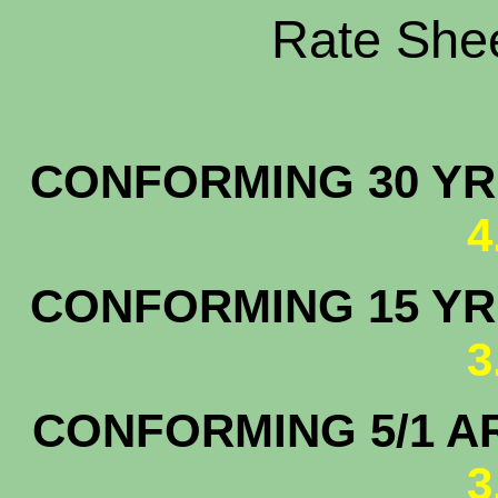
Rate Shee
CONFORMING 30 YR.
4
CONFORMING 15 YR.
3
CONFORMING 5/1 A
3