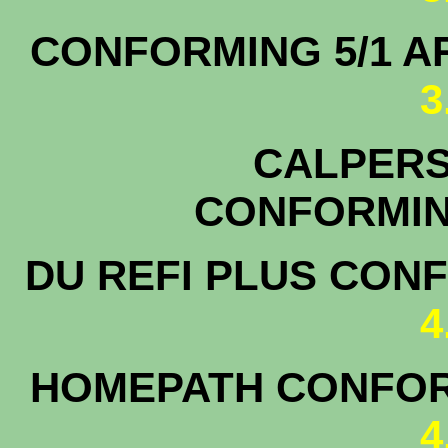
CONFORMING 5/1
3
CALPERS 
CONFO
DU REFI PLUS CON
4
HOMEPATH CONFOR
4