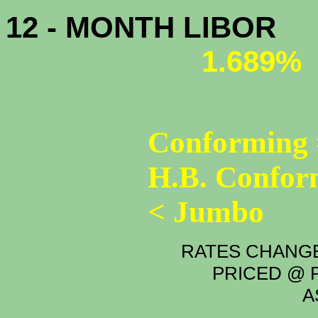
12 - MONTH LIBOR
1.689%
Conforming 
H.B. Confor
< Jumbo
RATES CHANGE
PRICED @ P
A