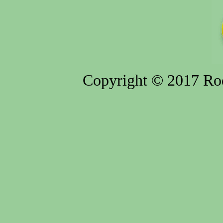
Copyright © 2017 Rod