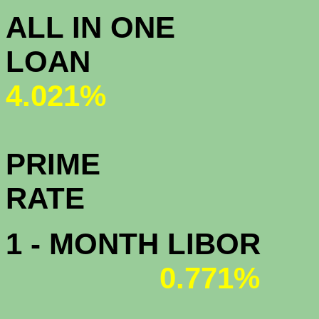
ALL IN ONE
L
4.021%
PRIME
R
1 - MONTH LIBOR
0.771%