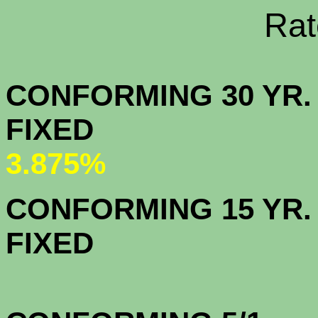
Rate Sheets
CONFORMING 30 YR.
FIX
3.875%
CONFORMING 15 YR.
FIX