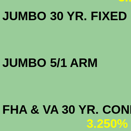
JUMBO 30 YR. FI
JUMBO 5/1 
FHA & VA 30 YR. CO
3.250%