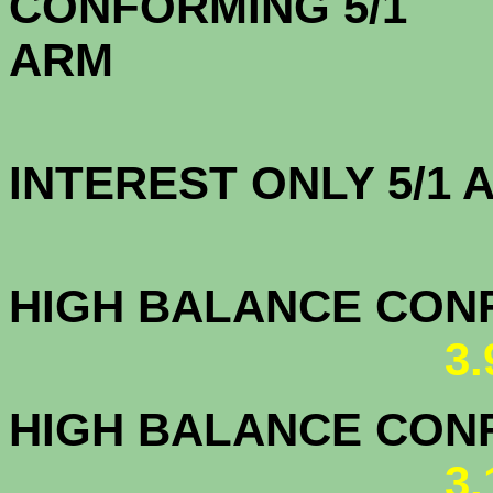
CONFORMING 5/1
A
INTEREST ONLY 5/1
3.7
HIGH BALANCE CONF.
3
HIGH BALANCE CONF.
3