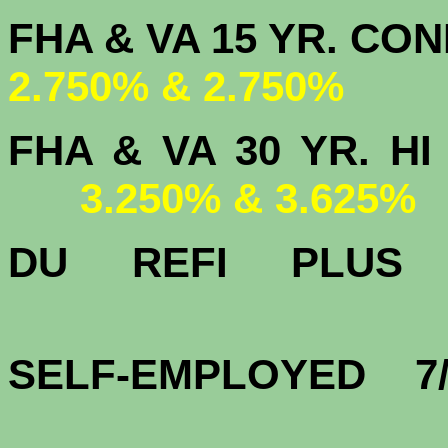
FHA & VA 15 
2.750% & 2.750%
FHA & VA 30 YR.
3.250% & 3.625%
DU
REFI PLU
3.
SELF-EMPLOYED 7