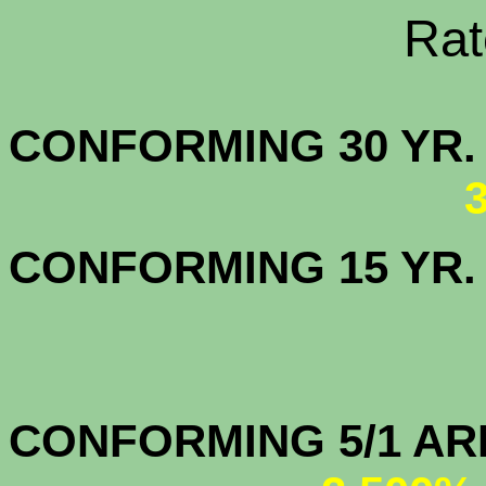
Rate Sheets
CONFORMING 30
CONFORMING 15 YR
CONFORMIN