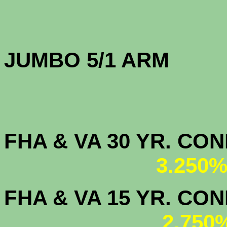
JUMBO 5/1 
FHA & VA 30 YR. CO
3.250%
FHA & VA 15 YR. CON
2.750