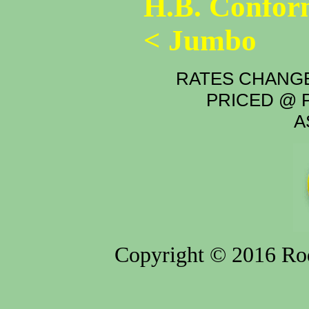
H.B. Confor
< Jumbo
RATES CHANGE
PRICED @ P
A
Copyright © 2016 Rod