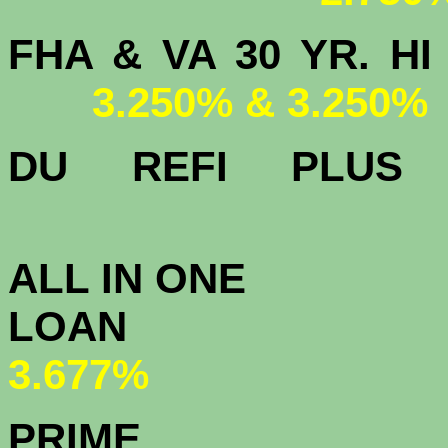
FHA & VA 30 YR.
3.250% & 3.250%
DU
REFI PLU
3.
ALL IN ONE
L
3.677%
PRIME