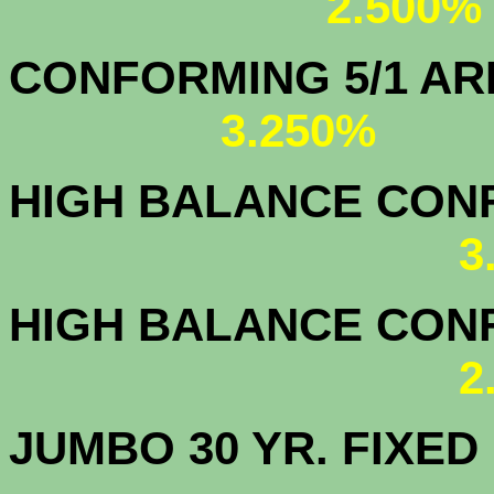
2.500%
CONFORMING 5/1
3.250%
HIGH BALANCE CONF.
3
HIGH BALANCE CONF.
2
JUMBO 30 YR. FI