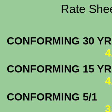
Rate Shee
CONFORMING 30 YR.
4
CONFORMING 15 YR.
4
CONFORMING 5/1
3