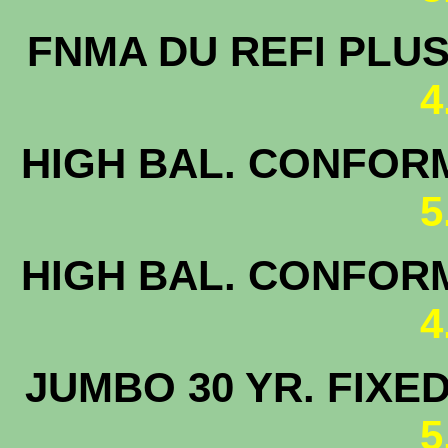
FNMA DU 
4
HIGH BAL. CONFORM
5
HIGH BAL. CONFORM
4
JUMBO 30 
5