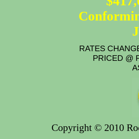
$417,
Conformin
RATES CHANGE
PRICED @ P
A
Copyright © 2010 Rod