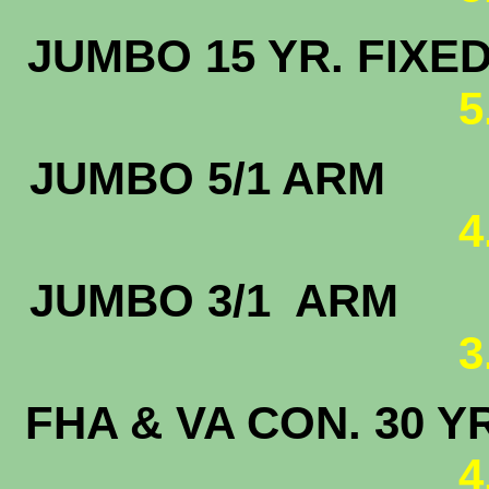
JUMBO 15 
5
JUMBO 5
4
JUMBO 3/
3
FHA & VA CON. 30 Y
4