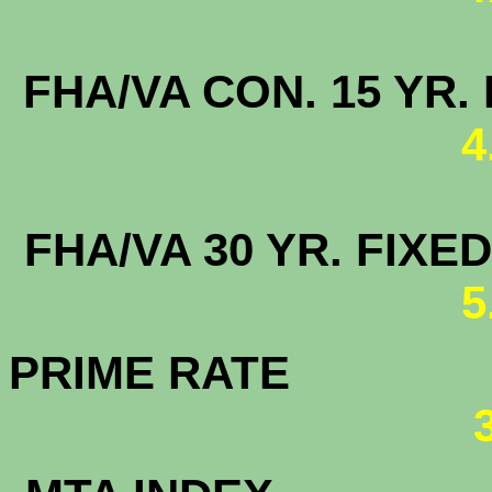
FHA/VA CON. 15
4
FHA/VA 30 YR. FI
5
PRIME RATE