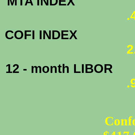
MTA INDEX
.
COFI INDEX
2
12 - month LIBOR
.
Conf